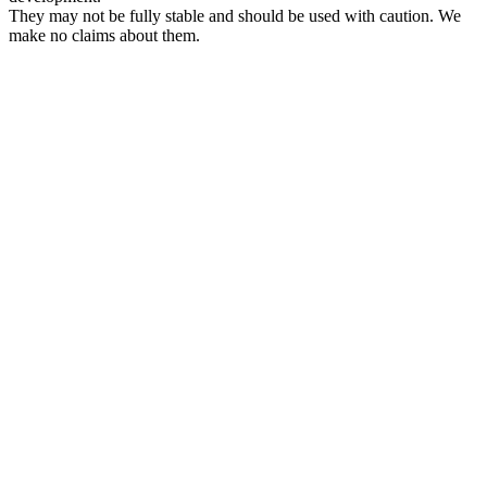
They may not be fully stable and should be used with caution. We
make no claims about them.