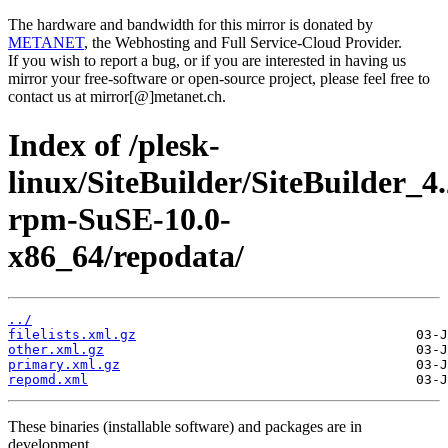
The hardware and bandwidth for this mirror is donated by
METANET
, the Webhosting and Full Service-Cloud Provider.
If you wish to report a bug, or if you are interested in having us
mirror your free-software or open-source project, please feel free to
contact us at mirror[@]metanet.ch.
Index of /plesk-
linux/SiteBuilder/SiteBuilder_4.
rpm-SuSE-10.0-
x86_64/repodata/
../
filelists.xml.gz
other.xml.gz
primary.xml.gz
repomd.xml
These binaries (installable software) and packages are in
development.