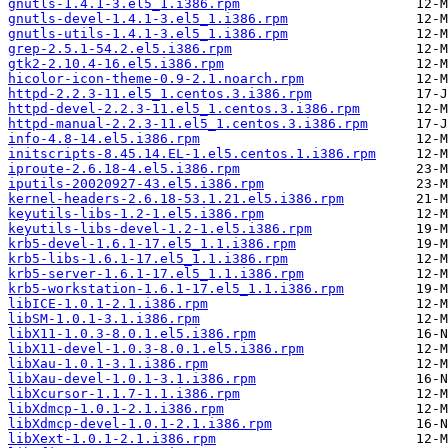
gnutls-1.4.1-3.el5_1.i386.rpm
gnutls-devel-1.4.1-3.el5_1.i386.rpm
gnutls-utils-1.4.1-3.el5_1.i386.rpm
grep-2.5.1-54.2.el5.i386.rpm
gtk2-2.10.4-16.el5.i386.rpm
hicolor-icon-theme-0.9-2.1.noarch.rpm
httpd-2.2.3-11.el5_1.centos.3.i386.rpm
httpd-devel-2.2.3-11.el5_1.centos.3.i386.rpm
httpd-manual-2.2.3-11.el5_1.centos.3.i386.rpm
info-4.8-14.el5.i386.rpm
initscripts-8.45.14.EL-1.el5.centos.1.i386.rpm
iproute-2.6.18-4.el5.i386.rpm
iputils-20020927-43.el5.i386.rpm
kernel-headers-2.6.18-53.1.21.el5.i386.rpm
keyutils-libs-1.2-1.el5.i386.rpm
keyutils-libs-devel-1.2-1.el5.i386.rpm
krb5-devel-1.6.1-17.el5_1.1.i386.rpm
krb5-libs-1.6.1-17.el5_1.1.i386.rpm
krb5-server-1.6.1-17.el5_1.1.i386.rpm
krb5-workstation-1.6.1-17.el5_1.1.i386.rpm
libICE-1.0.1-2.1.i386.rpm
libSM-1.0.1-3.1.i386.rpm
libX11-1.0.3-8.0.1.el5.i386.rpm
libX11-devel-1.0.3-8.0.1.el5.i386.rpm
libXau-1.0.1-3.1.i386.rpm
libXau-devel-1.0.1-3.1.i386.rpm
libXcursor-1.1.7-1.1.i386.rpm
libXdmcp-1.0.1-2.1.i386.rpm
libXdmcp-devel-1.0.1-2.1.i386.rpm
libXext-1.0.1-2.1.i386.rpm