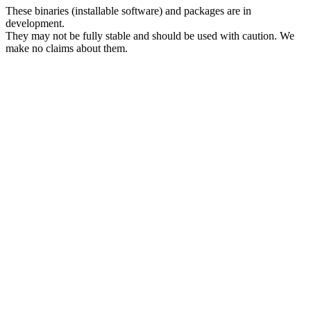
These binaries (installable software) and packages are in
development.
They may not be fully stable and should be used with caution. We
make no claims about them.