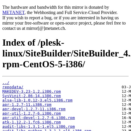
The hardware and bandwidth for this mirror is donated by
METANET
, the Webhosting and Full Service-Cloud Provider.
If you wish to report a bug, or if you are interested in having us
mirror your free-software or open-source project, please feel free to
contact us at mirror[@]metanet.ch.
Index of /plesk-
linux/SiteBuilder/SiteBuilder_4
rpm-CentOS-5-i386/
../
repodata/
MAKEDEV-3.23-1.2.i386.rpm
SysVinit-2.86-14.i386.rpm
alsa-lib-1.0.12-3.el5.i386.rpm
apr-1.2.7-11.i386.rpm
apr-devel-1.2.7-11.i386.rpm
apr-util-1.2.7-6.i386.rpm
apr-util-devel-1.2.7-6.i386.rpm
atk-1.12.2-1.fc6.i386.rpm
audit-libs-1.3.1-1.el5.i386.rpm
audit-libs-python-1.3.1-1.el5.i386.rpm