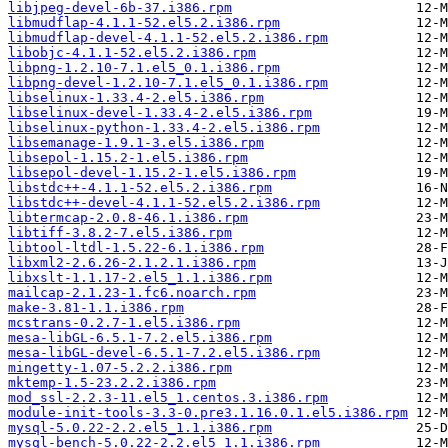
libjpeg-devel-6b-37.i386.rpm
libmudflap-4.1.1-52.el5.2.i386.rpm
libmudflap-devel-4.1.1-52.el5.2.i386.rpm
libobjc-4.1.1-52.el5.2.i386.rpm
libpng-1.2.10-7.1.el5_0.1.i386.rpm
libpng-devel-1.2.10-7.1.el5_0.1.i386.rpm
libselinux-1.33.4-2.el5.i386.rpm
libselinux-devel-1.33.4-2.el5.i386.rpm
libselinux-python-1.33.4-2.el5.i386.rpm
libsemanage-1.9.1-3.el5.i386.rpm
libsepol-1.15.2-1.el5.i386.rpm
libsepol-devel-1.15.2-1.el5.i386.rpm
libstdc++-4.1.1-52.el5.2.i386.rpm
libstdc++-devel-4.1.1-52.el5.2.i386.rpm
libtermcap-2.0.8-46.1.i386.rpm
libtiff-3.8.2-7.el5.i386.rpm
libtool-ltdl-1.5.22-6.1.i386.rpm
libxml2-2.6.26-2.1.2.1.i386.rpm
libxslt-1.1.17-2.el5_1.1.i386.rpm
mailcap-2.1.23-1.fc6.noarch.rpm
make-3.81-1.1.i386.rpm
mcstrans-0.2.7-1.el5.i386.rpm
mesa-libGL-6.5.1-7.2.el5.i386.rpm
mesa-libGL-devel-6.5.1-7.2.el5.i386.rpm
mingetty-1.07-5.2.2.i386.rpm
mktemp-1.5-23.2.2.i386.rpm
mod_ssl-2.2.3-11.el5_1.centos.3.i386.rpm
module-init-tools-3.3-0.pre3.1.16.0.1.el5.i386.rpm
mysql-5.0.22-2.2.el5_1.1.i386.rpm
mysql-bench-5.0.22-2.2.el5_1.1.i386.rpm