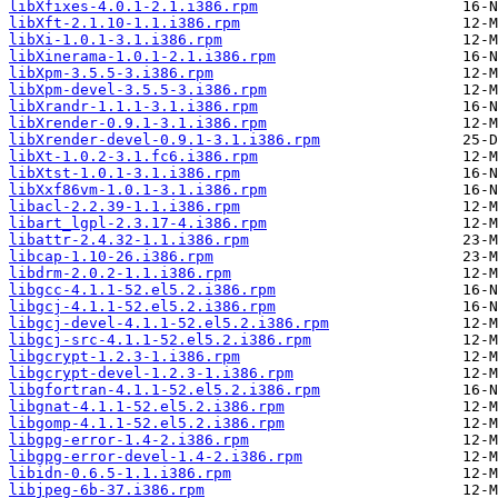
libXfixes-4.0.1-2.1.i386.rpm
libXft-2.1.10-1.1.i386.rpm
libXi-1.0.1-3.1.i386.rpm
libXinerama-1.0.1-2.1.i386.rpm
libXpm-3.5.5-3.i386.rpm
libXpm-devel-3.5.5-3.i386.rpm
libXrandr-1.1.1-3.1.i386.rpm
libXrender-0.9.1-3.1.i386.rpm
libXrender-devel-0.9.1-3.1.i386.rpm
libXt-1.0.2-3.1.fc6.i386.rpm
libXtst-1.0.1-3.1.i386.rpm
libXxf86vm-1.0.1-3.1.i386.rpm
libacl-2.2.39-1.1.i386.rpm
libart_lgpl-2.3.17-4.i386.rpm
libattr-2.4.32-1.1.i386.rpm
libcap-1.10-26.i386.rpm
libdrm-2.0.2-1.1.i386.rpm
libgcc-4.1.1-52.el5.2.i386.rpm
libgcj-4.1.1-52.el5.2.i386.rpm
libgcj-devel-4.1.1-52.el5.2.i386.rpm
libgcj-src-4.1.1-52.el5.2.i386.rpm
libgcrypt-1.2.3-1.i386.rpm
libgcrypt-devel-1.2.3-1.i386.rpm
libgfortran-4.1.1-52.el5.2.i386.rpm
libgnat-4.1.1-52.el5.2.i386.rpm
libgomp-4.1.1-52.el5.2.i386.rpm
libgpg-error-1.4-2.i386.rpm
libgpg-error-devel-1.4-2.i386.rpm
libidn-0.6.5-1.1.i386.rpm
libjpeg-6b-37.i386.rpm