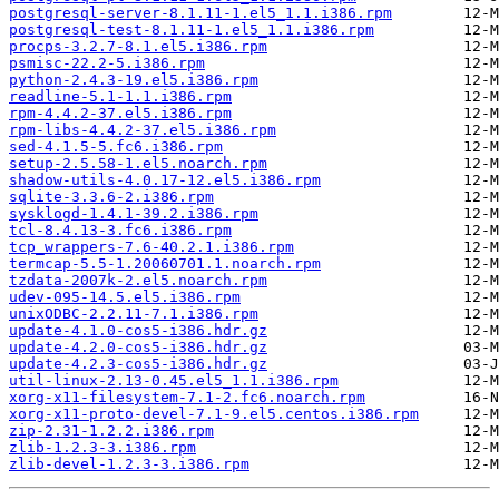
postgresql-server-8.1.11-1.el5_1.1.i386.rpm
postgresql-test-8.1.11-1.el5_1.1.i386.rpm
procps-3.2.7-8.1.el5.i386.rpm
psmisc-22.2-5.i386.rpm
python-2.4.3-19.el5.i386.rpm
readline-5.1-1.1.i386.rpm
rpm-4.4.2-37.el5.i386.rpm
rpm-libs-4.4.2-37.el5.i386.rpm
sed-4.1.5-5.fc6.i386.rpm
setup-2.5.58-1.el5.noarch.rpm
shadow-utils-4.0.17-12.el5.i386.rpm
sqlite-3.3.6-2.i386.rpm
sysklogd-1.4.1-39.2.i386.rpm
tcl-8.4.13-3.fc6.i386.rpm
tcp_wrappers-7.6-40.2.1.i386.rpm
termcap-5.5-1.20060701.1.noarch.rpm
tzdata-2007k-2.el5.noarch.rpm
udev-095-14.5.el5.i386.rpm
unixODBC-2.2.11-7.1.i386.rpm
update-4.1.0-cos5-i386.hdr.gz
update-4.2.0-cos5-i386.hdr.gz
update-4.2.3-cos5-i386.hdr.gz
util-linux-2.13-0.45.el5_1.1.i386.rpm
xorg-x11-filesystem-7.1-2.fc6.noarch.rpm
xorg-x11-proto-devel-7.1-9.el5.centos.i386.rpm
zip-2.31-1.2.2.i386.rpm
zlib-1.2.3-3.i386.rpm
zlib-devel-1.2.3-3.i386.rpm