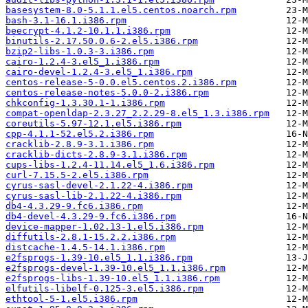
basesystem-8.0-5.1.1.el5.centos.noarch.rpm
bash-3.1-16.1.i386.rpm
beecrypt-4.1.2-10.1.1.i386.rpm
binutils-2.17.50.0.6-2.el5.i386.rpm
bzip2-libs-1.0.3-3.i386.rpm
cairo-1.2.4-3.el5_1.i386.rpm
cairo-devel-1.2.4-3.el5_1.i386.rpm
centos-release-5-0.0.el5.centos.2.i386.rpm
centos-release-notes-5.0.0-2.i386.rpm
chkconfig-1.3.30.1-1.i386.rpm
compat-openldap-2.3.27_2.2.29-8.el5_1.3.i386.rpm
coreutils-5.97-12.1.el5.i386.rpm
cpp-4.1.1-52.el5.2.i386.rpm
cracklib-2.8.9-3.1.i386.rpm
cracklib-dicts-2.8.9-3.1.i386.rpm
cups-libs-1.2.4-11.14.el5_1.6.i386.rpm
curl-7.15.5-2.el5.i386.rpm
cyrus-sasl-devel-2.1.22-4.i386.rpm
cyrus-sasl-lib-2.1.22-4.i386.rpm
db4-4.3.29-9.fc6.i386.rpm
db4-devel-4.3.29-9.fc6.i386.rpm
device-mapper-1.02.13-1.el5.i386.rpm
diffutils-2.8.1-15.2.2.i386.rpm
distcache-1.4.5-14.1.i386.rpm
e2fsprogs-1.39-10.el5_1.1.i386.rpm
e2fsprogs-devel-1.39-10.el5_1.1.i386.rpm
e2fsprogs-libs-1.39-10.el5_1.1.i386.rpm
elfutils-libelf-0.125-3.el5.i386.rpm
ethtool-5-1.el5.i386.rpm