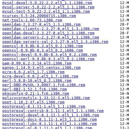
mysql-devel-5.0.22-2.2.el5_1.1.i386.rpm
mysql-server-5.0.22-2.2.el5_1.1.i386.rpm
mysql-test-5.0.22-2.2.el5_1.1.i386.rpm
ncurses-5.5-24.20060715.i386.rpm
net-tools-1.60-73.i386.rpm
openldap-2.3.27-8.el5_1.3.i386.rpm
openldap-clients-2.3.27-8.el5_1.3.i386.rpm
openldap-devel-2.3.27-8.el5_1.3.i386.rpm
openldap-servers-2.3.27-8.el5_1.3.i386.rpm
openldap-servers-sql-2.3.27-8.el5_1.3.i386.rpm
openssl-0.9.8b-8.3.el5_0.2.i386.rpm
openssl-0.9.8b-8.3.el5_0.2.i686.rpm
openssl-devel-0.9.8b-8.3.el5_0.2.i386.rpm
openssl-perl-0.9.8b-8.3.el5_0.2.i386.rpm
pam-0.99.6.2-3.14.el5.i386.rpm
pango-1.14.9-3.el5.centos.i386.rpm
pcre-6.6-2.el5_1.7.i386.rpm
pcre-devel-6.6-2.el5_1.7.i386.rpm
perl-5.8.8-10.el5_0.2.i386.rpm
perl-DBD-MySQL-3.0007-1.fc6.i386.rpm
perl-DBI-1.52-1.fc6.i386.rpm
pkgconfig-0.21-1.fc6.i386.rpm
policycoreutils-1.33.12-3.el5.i386.rpm
popt-1.10.2-37.el5.i386.rpm
postgresql-8.1.11-1.el5_1.1.i386.rpm
postgresql-contrib-8.1.11-1.el5_1.1.i386.rpm
postgresql-devel-8.1.11-1.el5_1.1.i386.rpm
postgresql-docs-8.1.11-1.el5_1.1.i386.rpm
postgresql-libs-8.1.11-1.el5_1.1.i386.rpm
postgresql-pl-8.1.11-1.el5_1.1.i386.rpm