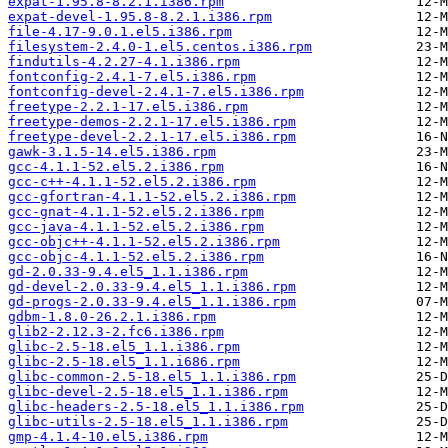
expat-1.95.8-8.2.1.i386.rpm
expat-devel-1.95.8-8.2.1.i386.rpm
file-4.17-9.0.1.el5.i386.rpm
filesystem-2.4.0-1.el5.centos.i386.rpm
findutils-4.2.27-4.1.i386.rpm
fontconfig-2.4.1-7.el5.i386.rpm
fontconfig-devel-2.4.1-7.el5.i386.rpm
freetype-2.2.1-17.el5.i386.rpm
freetype-demos-2.2.1-17.el5.i386.rpm
freetype-devel-2.2.1-17.el5.i386.rpm
gawk-3.1.5-14.el5.i386.rpm
gcc-4.1.1-52.el5.2.i386.rpm
gcc-c++-4.1.1-52.el5.2.i386.rpm
gcc-gfortran-4.1.1-52.el5.2.i386.rpm
gcc-gnat-4.1.1-52.el5.2.i386.rpm
gcc-java-4.1.1-52.el5.2.i386.rpm
gcc-objc++-4.1.1-52.el5.2.i386.rpm
gcc-objc-4.1.1-52.el5.2.i386.rpm
gd-2.0.33-9.4.el5_1.1.i386.rpm
gd-devel-2.0.33-9.4.el5_1.1.i386.rpm
gd-progs-2.0.33-9.4.el5_1.1.i386.rpm
gdbm-1.8.0-26.2.1.i386.rpm
glib2-2.12.3-2.fc6.i386.rpm
glibc-2.5-18.el5_1.1.i386.rpm
glibc-2.5-18.el5_1.1.i686.rpm
glibc-common-2.5-18.el5_1.1.i386.rpm
glibc-devel-2.5-18.el5_1.1.i386.rpm
glibc-headers-2.5-18.el5_1.1.i386.rpm
glibc-utils-2.5-18.el5_1.1.i386.rpm
gmp-4.1.4-10.el5.i386.rpm