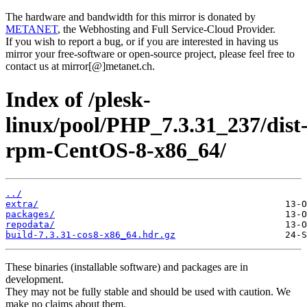
The hardware and bandwidth for this mirror is donated by
METANET
, the Webhosting and Full Service-Cloud Provider.
If you wish to report a bug, or if you are interested in having us
mirror your free-software or open-source project, please feel free to
contact us at mirror[@]metanet.ch.
Index of /plesk-
linux/pool/PHP_7.3.31_237/dist
rpm-CentOS-8-x86_64/
../
extra/
packages/
repodata/
build-7.3.31-cos8-x86_64.hdr.gz
These binaries (installable software) and packages are in
development.
They may not be fully stable and should be used with caution. We
make no claims about them.