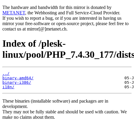
The hardware and bandwidth for this mirror is donated by
METANET
, the Webhosting and Full Service-Cloud Provider.
If you wish to report a bug, or if you are interested in having us
mirror your free-software or open-source project, please feel free to
contact us at mirror[@]metanet.ch.
Index of /plesk-
linux/pool/PHP_7.4.30_177/dist
../
binary-amd64/
binary-i386/
i18n/
These binaries (installable software) and packages are in
development.
They may not be fully stable and should be used with caution. We
make no claims about them.