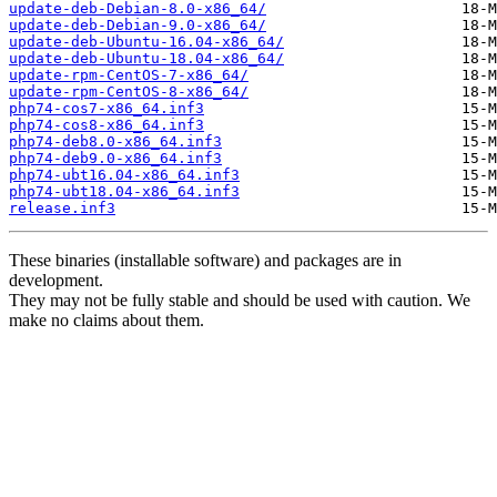
update-deb-Debian-8.0-x86_64/
update-deb-Debian-9.0-x86_64/
update-deb-Ubuntu-16.04-x86_64/
update-deb-Ubuntu-18.04-x86_64/
update-rpm-CentOS-7-x86_64/
update-rpm-CentOS-8-x86_64/
php74-cos7-x86_64.inf3
php74-cos8-x86_64.inf3
php74-deb8.0-x86_64.inf3
php74-deb9.0-x86_64.inf3
php74-ubt16.04-x86_64.inf3
php74-ubt18.04-x86_64.inf3
release.inf3
These binaries (installable software) and packages are in
development.
They may not be fully stable and should be used with caution. We
make no claims about them.