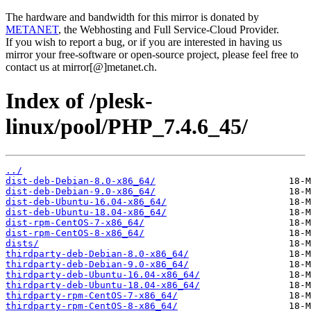
The hardware and bandwidth for this mirror is donated by
METANET
, the Webhosting and Full Service-Cloud Provider.
If you wish to report a bug, or if you are interested in having us
mirror your free-software or open-source project, please feel free to
contact us at mirror[@]metanet.ch.
Index of /plesk-
linux/pool/PHP_7.4.6_45/
../
dist-deb-Debian-8.0-x86_64/
dist-deb-Debian-9.0-x86_64/
dist-deb-Ubuntu-16.04-x86_64/
dist-deb-Ubuntu-18.04-x86_64/
dist-rpm-CentOS-7-x86_64/
dist-rpm-CentOS-8-x86_64/
dists/
thirdparty-deb-Debian-8.0-x86_64/
thirdparty-deb-Debian-9.0-x86_64/
thirdparty-deb-Ubuntu-16.04-x86_64/
thirdparty-deb-Ubuntu-18.04-x86_64/
thirdparty-rpm-CentOS-7-x86_64/
thirdparty-rpm-CentOS-8-x86_64/