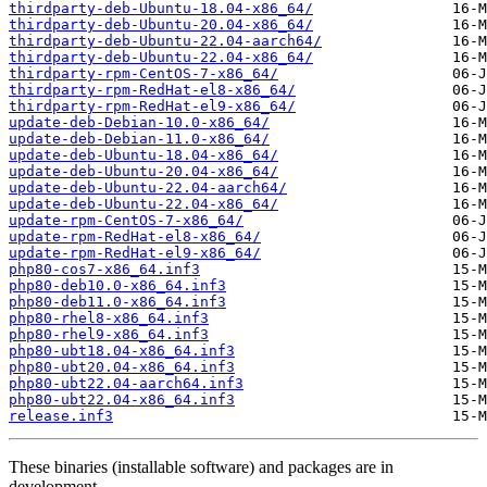
thirdparty-deb-Ubuntu-18.04-x86_64/
thirdparty-deb-Ubuntu-20.04-x86_64/
thirdparty-deb-Ubuntu-22.04-aarch64/
thirdparty-deb-Ubuntu-22.04-x86_64/
thirdparty-rpm-CentOS-7-x86_64/
thirdparty-rpm-RedHat-el8-x86_64/
thirdparty-rpm-RedHat-el9-x86_64/
update-deb-Debian-10.0-x86_64/
update-deb-Debian-11.0-x86_64/
update-deb-Ubuntu-18.04-x86_64/
update-deb-Ubuntu-20.04-x86_64/
update-deb-Ubuntu-22.04-aarch64/
update-deb-Ubuntu-22.04-x86_64/
update-rpm-CentOS-7-x86_64/
update-rpm-RedHat-el8-x86_64/
update-rpm-RedHat-el9-x86_64/
php80-cos7-x86_64.inf3
php80-deb10.0-x86_64.inf3
php80-deb11.0-x86_64.inf3
php80-rhel8-x86_64.inf3
php80-rhel9-x86_64.inf3
php80-ubt18.04-x86_64.inf3
php80-ubt20.04-x86_64.inf3
php80-ubt22.04-aarch64.inf3
php80-ubt22.04-x86_64.inf3
release.inf3
These binaries (installable software) and packages are in
development.