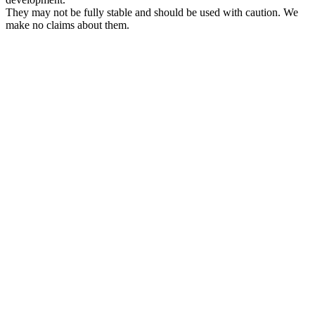
They may not be fully stable and should be used with caution. We
make no claims about them.