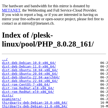
The hardware and bandwidth for this mirror is donated by
METANET
, the Webhosting and Full Service-Cloud Provider.
If you wish to report a bug, or if you are interested in having us
mirror your free-software or open-source project, please feel free to
contact us at mirror[@]metanet.ch.
Index of /plesk-
linux/pool/PHP_8.0.28_161/
../
dist-deb-Debian-10.0-x86_64/
dist-deb-Debian-11.0-x86_64/
dist-deb-Ubuntu-18.04-x86_64/
dist-deb-Ubuntu-20.04-x86_64/
dist-deb-Ubuntu-22.04-aarch64/
dist-deb-Ubuntu-22.04-x86_64/
dist-rpm-CentOS-7-x86_64/
dist-rpm-RedHat-el8-x86_64/
dist-rpm-RedHat-el9-x86_64/
dists/
examiners/
thirdparty-deb-Debian-10.0-x86_64/
thirdparty-deb-Debian-11.0-x86_64/