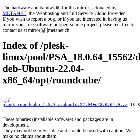
The hardware and bandwidth for this mirror is donated by
METANET
, the Webhosting and Full Service-Cloud Provider.
If you wish to report a bug, or if you are interested in having us
mirror your free-software or open-source project, please feel free to
contact us at mirror[@]metanet.ch.
Index of /plesk-
linux/pool/PSA_18.0.64_15562/d
deb-Ubuntu-22.04-
x86_64/opt/roundcube/
../
plesk-roundcube_1.6.9-v.ubuntu.22.04+p18.0.64.0..>
These binaries (installable software) and packages are in
development.
They may not be fully stable and should be used with caution. We
make no claims about them.