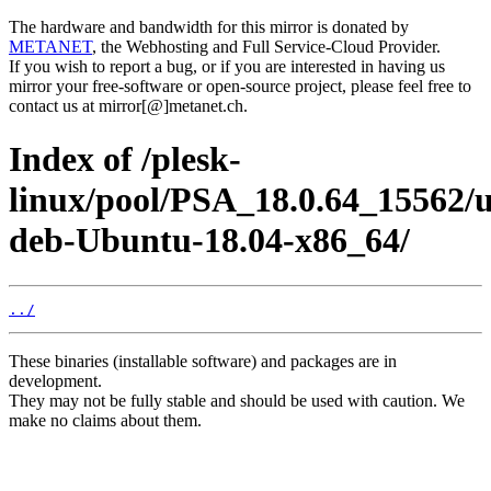
The hardware and bandwidth for this mirror is donated by
METANET
, the Webhosting and Full Service-Cloud Provider.
If you wish to report a bug, or if you are interested in having us
mirror your free-software or open-source project, please feel free to
contact us at mirror[@]metanet.ch.
Index of /plesk-
linux/pool/PSA_18.0.64_15562/
deb-Ubuntu-18.04-x86_64/
../
These binaries (installable software) and packages are in
development.
They may not be fully stable and should be used with caution. We
make no claims about them.