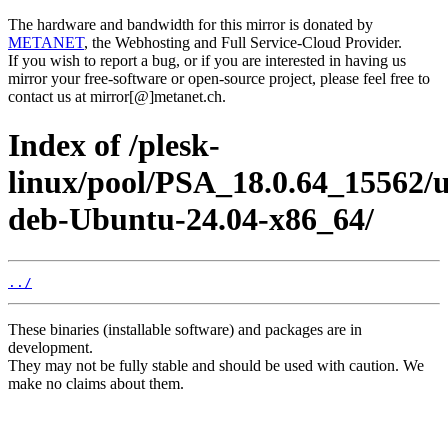
The hardware and bandwidth for this mirror is donated by
METANET
, the Webhosting and Full Service-Cloud Provider.
If you wish to report a bug, or if you are interested in having us
mirror your free-software or open-source project, please feel free to
contact us at mirror[@]metanet.ch.
Index of /plesk-
linux/pool/PSA_18.0.64_15562/
deb-Ubuntu-24.04-x86_64/
../
These binaries (installable software) and packages are in
development.
They may not be fully stable and should be used with caution. We
make no claims about them.