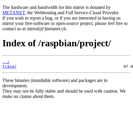
The hardware and bandwidth for this mirror is donated by
METANET
, the Webhosting and Full Service-Cloud Provider.
If you wish to report a bug, or if you are interested in having us
mirror your free-software or open-source project, please feel free to
contact us at mirror[@]metanet.ch.
Index of /raspbian/project/
../
trace/
These binaries (installable software) and packages are in
development.
They may not be fully stable and should be used with caution. We
make no claims about them.