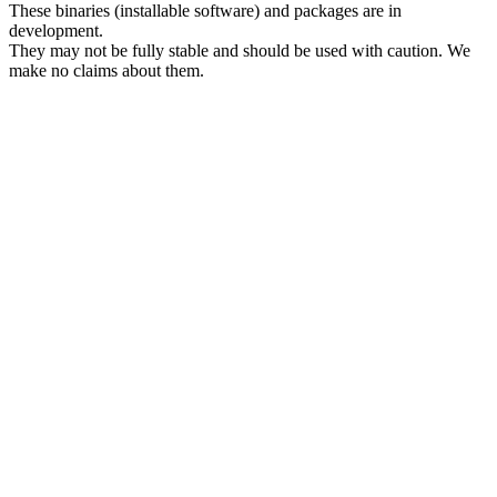
These binaries (installable software) and packages are in
development.
They may not be fully stable and should be used with caution. We
make no claims about them.