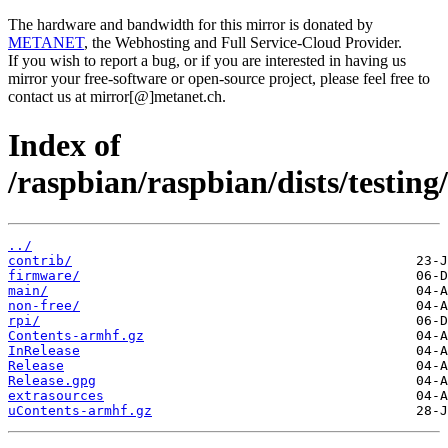
The hardware and bandwidth for this mirror is donated by
METANET
, the Webhosting and Full Service-Cloud Provider.
If you wish to report a bug, or if you are interested in having us
mirror your free-software or open-source project, please feel free to
contact us at mirror[@]metanet.ch.
Index of
/raspbian/raspbian/dists/testing/
../
contrib/
firmware/
main/
non-free/
rpi/
Contents-armhf.gz
InRelease
Release
Release.gpg
extrasources
uContents-armhf.gz