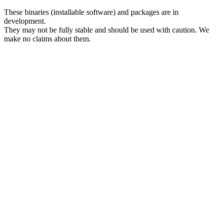
These binaries (installable software) and packages are in
development.
They may not be fully stable and should be used with caution. We
make no claims about them.