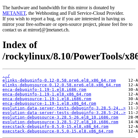
The hardware and bandwidth for this mirror is donated by
METANET
, the Webhosting and Full Service-Cloud Provider.
If you wish to report a bug, or if you are interested in having us
mirror your free-software or open-source project, please feel free to
contact us at mirror[@]metanet.ch.
Index of
/rockylinux/8.10/PowerTools/x8
../
elinks-debuginfo-0.12-0.58.pre6.el8.x86_64.rpm
elinks-debugsource-0.12-0.58.pre6.el8.x86_64.rpm
enca-debuginfo-1.19-1.el8.i686.rpm
enca-debuginfo-1.19-1.el8.x86_64.rpm
enca-debugsource-1.19-1.el8.i686.rpm
enca-debugsource-1.19-1.el8.x86_64.rpm
evolution-data-server-tests-debuginfo-3.28.5-24..>
evolution-data-server-tests-debuginfo-3.28.5-24..>
evolution-debugsource-3.28.5-26.el8_10.i686.rpm
evolution-debugsource-3.28.5-27.el8_10.i686.rpm
execstack-debuginfo-0.5.0-15.el8.x86_64.rpm
execstack-debugsource-0.5.0-15.el8.x86_64.rpm