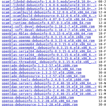
ocaml-libnbd-debuginfo-1.6.0-5.module+el8.10.0+..>
ocaml-libnbd-debuginfo-1.6.0-6.module+el8.10.0+..>
ocaml-libnbd-debuginfo-1.6.0-6.module+el8.10.0+..>
ocaml-ocamlbuild-debuginfo-0.12.0-6.el8.x86_64.rpm
ocaml-ocamlbuild-debugsource-0.12.0-6.el8.x86_6..>
ocaml-ocamldoc-debuginfo-4.07.0-3.el8.x86_64.rpm
ocaml-runtime-debuginfo-4.07.0-3.el8.x86_64.rpm
openal-soft-devel-debuginfo-1.18.2-7.el8.i686.rpm
openal-soft-devel-debuginfo-1.18.2-7.el8.x86_64..>
openblas-Rblas-debuginfo-0.3.15-6.el8.x86_64.rpm
openblas-openmp-debuginfo-0.3.15-6.el8.i686.rpm
openblas-openmp-debuginfo-0.3.15-6.el8.x86_64.rpm
openblas-openmp64-debuginfo-0.3.15-6.el8.x86_64..>
openblas-openmp64_-debuginfo-0.3.15-6.el8.x86_6..>
openblas-serial64-debuginfo-0.3.15-6.el8.x86_64..>
openblas-serial64_-debuginfo-0.3.15-6.el8.x86_6..>
openblas-threads64-debuginfo-0.3.15-6.el8.x86_6..>
openblas-threads64_-debuginfo-0.3.15-6.el8.x86_..>
openjade-debuginfo-1.3.2-57.el8.i686.rpm
openjade-debuginfo-1.3.2-57.el8.x86_64.rpm
openjade-debugsource-1.3.2-57.el8.i686.rpm
openjade-debugsource-1.3.2-57.el8.x86_64.rpm
openjpeg2-tools-debuginfo-2.4.0-5.el8.i686.rpm
openldap-servers-debuginfo-2.4.46-18.el8.x86_64..>
openldap-servers-debuginfo-2.4.46-19.el8_10.x86..>
openldap-servers-debuginfo-2.4.46-20.el8_10.x86..>
openldap-servers-debuginfo-2.4.46-21.el8_10.x86..>
opensp-debuginfo-1.5.2-28.el8.i686.rpm
opensp-debuginfo-1.5.2-28.el8.x86_64.rpm
opensp-debugsource-1.5.2-28.el8.i686.rpm