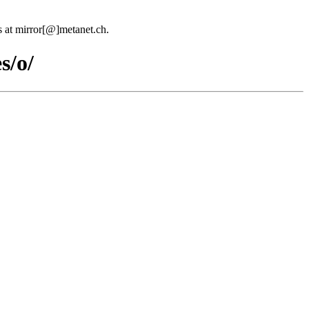
us at mirror[@]metanet.ch.
s/o/