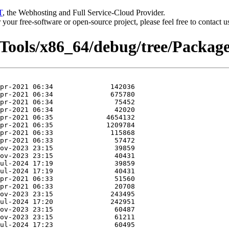
T
, the Webhosting and Full Service-Cloud Provider.
or your free-software or open-source project, please feel free to contact 
rTools/x86_64/debug/tree/Package