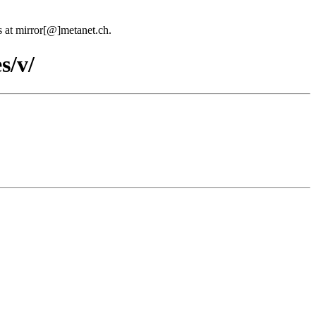
us at mirror[@]metanet.ch.
s/v/