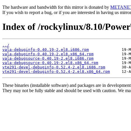
The hardware and bandwidth for this mirror is donated by
METANE
If you wish to report a bug, or if you are interested in having us mirr
Index of /rockylinux/8.10/Powe
../
vala-debuginfo-0.40.19-2.el8.i686.rpm
vala-debuginfo-0.40.19-2.el8.x86_64.rpm
vala-debugsource-0.40.19-2.el8.i686.rpm
vala-debugsource-0.40.19-2.el8.x86_64.rpm
vte291-devel-debuginfo-0.52.4-2.el8.i686.rpm
vte291-devel-debuginfo-0.52.4-2.el8.x86_64.rpm
These binaries (installable software) and packages are in development
They may not be fully stable and should be used with caution. We ma