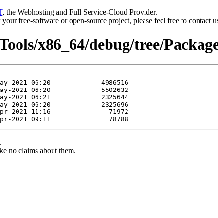
T
, the Webhosting and Full Service-Cloud Provider.
or your free-software or open-source project, please feel free to contact 
rTools/x86_64/debug/tree/Package
.
ke no claims about them.