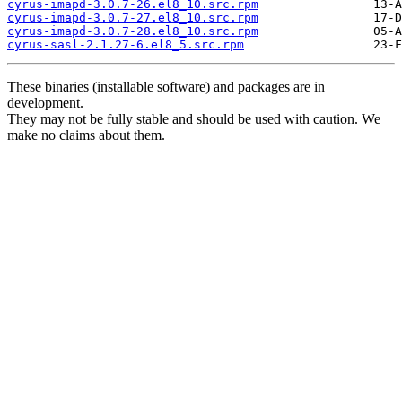
cyrus-imapd-3.0.7-26.el8_10.src.rpm
cyrus-imapd-3.0.7-27.el8_10.src.rpm
cyrus-imapd-3.0.7-28.el8_10.src.rpm
cyrus-sasl-2.1.27-6.el8_5.src.rpm
These binaries (installable software) and packages are in
development.
They may not be fully stable and should be used with caution. We
make no claims about them.