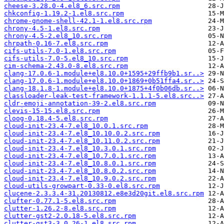
cheese-3.28.0-4.el8_6.src.rpm
chkconfig-1.19.2-1.el8.src.rpm
chrome-gnome-shell-42.1-1.el8.src.rpm
chrony-4.5-1.el8.src.rpm
chrony-4.5-2.el8_10.src.rpm
chrpath-0.16-7.el8.src.rpm
cifs-utils-7.0-1.el8.src.rpm
cifs-utils-7.0-5.el8_10.src.rpm
cim-schema-2.43.0-8.el8.src.rpm
clang-17.0.6-1.module+el8.10.0+1595+29ffb9b1.sr..>
clang-17.0.6-1.module+el8.10.0+1869+0b51ffa4.sr..>
clang-18.1.8-1.module+el8.10.0+1875+4f0b06db.sr..>
classloader-leak-test-framework-1.1.1-5.el8.src..>
cldr-emoji-annotation-39-2.el8.src.rpm
clevis-15-15.el8.src.rpm
cloog-0.18.4-5.el8.src.rpm
cloud-init-23.4-7.el8_10.0.1.src.rpm
cloud-init-23.4-7.el8_10.10.0.2.src.rpm
cloud-init-23.4-7.el8_10.11.0.2.src.rpm
cloud-init-23.4-7.el8_10.3.0.1.src.rpm
cloud-init-23.4-7.el8_10.7.0.1.src.rpm
cloud-init-23.4-7.el8_10.8.0.1.src.rpm
cloud-init-23.4-7.el8_10.8.0.2.src.rpm
cloud-init-23.4-7.el8_10.9.0.2.src.rpm
cloud-utils-growpart-0.33-0.el8.src.rpm
clucene-2.3.3.4-31.20130812.e8e3d20git.el8.src.rpm
clufter-0.77.1-5.el8.src.rpm
clutter-1.26.2-8.el8.src.rpm
clutter-gst2-2.0.18-5.el8.src.rpm
clutter-gst3-3.0.26-1.el8.src.rpm