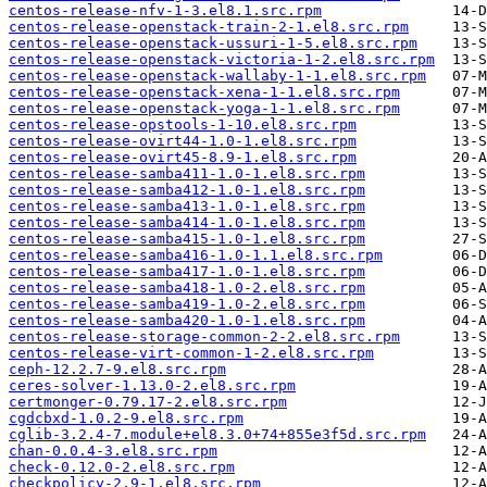
centos-release-nfv-1-3.el8.1.src.rpm
centos-release-openstack-train-2-1.el8.src.rpm
centos-release-openstack-ussuri-1-5.el8.src.rpm
centos-release-openstack-victoria-1-2.el8.src.rpm
centos-release-openstack-wallaby-1-1.el8.src.rpm
centos-release-openstack-xena-1-1.el8.src.rpm
centos-release-openstack-yoga-1-1.el8.src.rpm
centos-release-opstools-1-10.el8.src.rpm
centos-release-ovirt44-1.0-1.el8.src.rpm
centos-release-ovirt45-8.9-1.el8.src.rpm
centos-release-samba411-1.0-1.el8.src.rpm
centos-release-samba412-1.0-1.el8.src.rpm
centos-release-samba413-1.0-1.el8.src.rpm
centos-release-samba414-1.0-1.el8.src.rpm
centos-release-samba415-1.0-1.el8.src.rpm
centos-release-samba416-1.0-1.1.el8.src.rpm
centos-release-samba417-1.0-1.el8.src.rpm
centos-release-samba418-1.0-2.el8.src.rpm
centos-release-samba419-1.0-2.el8.src.rpm
centos-release-samba420-1.0-1.el8.src.rpm
centos-release-storage-common-2-2.el8.src.rpm
centos-release-virt-common-1-2.el8.src.rpm
ceph-12.2.7-9.el8.src.rpm
ceres-solver-1.13.0-2.el8.src.rpm
certmonger-0.79.17-2.el8.src.rpm
cgdcbxd-1.0.2-9.el8.src.rpm
cglib-3.2.4-7.module+el8.3.0+74+855e3f5d.src.rpm
chan-0.0.4-3.el8.src.rpm
check-0.12.0-2.el8.src.rpm
checkpolicy-2.9-1.el8.src.rpm