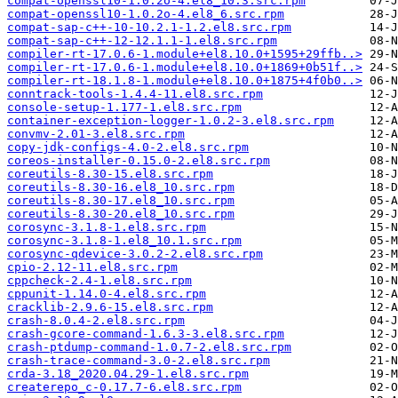
compat-openssl10-1.0.2o-4.el8_10.3.src.rpm
compat-openssl10-1.0.2o-4.el8_6.src.rpm
compat-sap-c++-10-10.2.1-1.2.el8.src.rpm
compat-sap-c++-12-12.1.1-1.el8.src.rpm
compiler-rt-17.0.6-1.module+el8.10.0+1595+29ffb..>
compiler-rt-17.0.6-1.module+el8.10.0+1869+0b51f..>
compiler-rt-18.1.8-1.module+el8.10.0+1875+4f0b0..>
conntrack-tools-1.4.4-11.el8.src.rpm
console-setup-1.177-1.el8.src.rpm
container-exception-logger-1.0.2-3.el8.src.rpm
convmv-2.01-3.el8.src.rpm
copy-jdk-configs-4.0-2.el8.src.rpm
coreos-installer-0.15.0-2.el8.src.rpm
coreutils-8.30-15.el8.src.rpm
coreutils-8.30-16.el8_10.src.rpm
coreutils-8.30-17.el8_10.src.rpm
coreutils-8.30-20.el8_10.src.rpm
corosync-3.1.8-1.el8.src.rpm
corosync-3.1.8-1.el8_10.1.src.rpm
corosync-qdevice-3.0.2-2.el8.src.rpm
cpio-2.12-11.el8.src.rpm
cppcheck-2.4-1.el8.src.rpm
cppunit-1.14.0-4.el8.src.rpm
cracklib-2.9.6-15.el8.src.rpm
crash-8.0.4-2.el8.src.rpm
crash-gcore-command-1.6.3-3.el8.src.rpm
crash-ptdump-command-1.0.7-2.el8.src.rpm
crash-trace-command-3.0-2.el8.src.rpm
crda-3.18_2020.04.29-1.el8.src.rpm
createrepo_c-0.17.7-6.el8.src.rpm