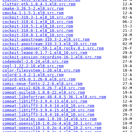
clutter-gtk-1.8.4-3.el8.src.rpm
cmake-3.26.5-2.el8.src.rpm
cmocka-1.1.5-1.el8.src.rpm
cockpit-310.3-1.el8_10.src.rpm
cockpit-310.4-1.el8_10.src.rpm
cockpit-310.5-1.el8_10.src.rpm
cockpit-310.6-1.el8_10.src.rpm
cockpit-310.8-1.el8_10.src.rpm
cockpit-appstream-310.3-2.el8.src.rpm
cockpit-appstream-310.3-3.el8_10.src.rpm
cockpit-composer-50-1.el8.rocky.0.1.src.rpm
cockpit-leapp-0.1.7-1.el8_10.src.rpm
cockpit-session-recording-16-1.el8.src.rpm
codemodel-2.6-24.el8.src.rpm
cogl-1.22.2-10.el8.src.rpm
color-filesystem-1-20.el8.src.rpm
colord-1.4.2-1.el8.src.rpm
colord-gtk-0.1.26-8.el8.src.rpm
comic-neue-fonts-2.2-6.el8.src.rpm
compat-exiv2-026-0.26-7.el8.src.rpm
compat-guile18-1.8.8-22.el8.src.rpm
compat-libgfortran-48-4.8.5-36.1.el8.src.rpm
compat-libtiff3-3.9.4-13.el8.src.rpm
compat-libtiff3-3.9.4-14.el8_10.src.rpm
compat-libtiff3-3.9.4-15.el8_10.src.rpm
compat-libtiff3-3.9.4-16.el8_10.src.rpm
compat-locales-sap-1.0.10-14.el8.src.rpm
compat-openssl10-1.0.2o-4.el8_10.1.src.rpm
compat-openssl10-1.0.2o-4.el8_10.2.src.rpm