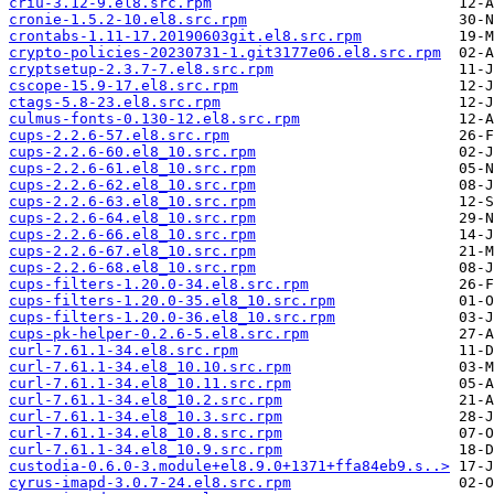
criu-3.12-9.el8.src.rpm
cronie-1.5.2-10.el8.src.rpm
crontabs-1.11-17.20190603git.el8.src.rpm
crypto-policies-20230731-1.git3177e06.el8.src.rpm
cryptsetup-2.3.7-7.el8.src.rpm
cscope-15.9-17.el8.src.rpm
ctags-5.8-23.el8.src.rpm
culmus-fonts-0.130-12.el8.src.rpm
cups-2.2.6-57.el8.src.rpm
cups-2.2.6-60.el8_10.src.rpm
cups-2.2.6-61.el8_10.src.rpm
cups-2.2.6-62.el8_10.src.rpm
cups-2.2.6-63.el8_10.src.rpm
cups-2.2.6-64.el8_10.src.rpm
cups-2.2.6-66.el8_10.src.rpm
cups-2.2.6-67.el8_10.src.rpm
cups-2.2.6-68.el8_10.src.rpm
cups-filters-1.20.0-34.el8.src.rpm
cups-filters-1.20.0-35.el8_10.src.rpm
cups-filters-1.20.0-36.el8_10.src.rpm
cups-pk-helper-0.2.6-5.el8.src.rpm
curl-7.61.1-34.el8.src.rpm
curl-7.61.1-34.el8_10.10.src.rpm
curl-7.61.1-34.el8_10.11.src.rpm
curl-7.61.1-34.el8_10.2.src.rpm
curl-7.61.1-34.el8_10.3.src.rpm
curl-7.61.1-34.el8_10.8.src.rpm
curl-7.61.1-34.el8_10.9.src.rpm
custodia-0.6.0-3.module+el8.9.0+1371+ffa84eb9.s..>
cyrus-imapd-3.0.7-24.el8.src.rpm