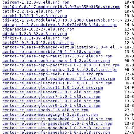
cairomm-1.12.0-8.el8.src.rpm
cal10n-0.8.1-7.module+el8.3.0+74+855e3f5d.src.rpm
catch-2.2.1-2.el8.src.rpm
catch1-1.12.1-1.el8.src.rpm
cdi-api-1.2-8.module+el8.10.0+2003+8aeac9cb.src..>
cdi-api-1.2-8.module+el8.3.0+74+855e3f5d.src.rpm
cdparanoia-10.2-27.el8.src.rpm
cdrdao-1.2.3-32.el8.src.rpm
cdrkit-1.1.11-39.el8.src.rpm
celt051-0.5.1.3-15.el8.src.rpm
centos-release-advanced-virtualization-1.0-4.el..>
centos-release-ansible-29-1-2.el8.src.rpm
centos-release-ceph-nautilus-1.3-2.el8.src.rpm
centos-release-ceph-octopus-1.1-2.el8.src.rpm
centos-release-ceph-pacific-1.0-2.el8.0.1.src.rpm
centos-release-ceph-quincy-1.0-3.el8.0.1.src.rpm
centos-release-ceph-reef-1.0-1.el8.src.rpm
centos-release-configmanagement-1-1.el8.src.rpm
centos-release-gluster10-1.0-1.el8.0.1.src.rpm
centos-release-gluster11-1.0-1.el8.src.rpm
centos-release-gluster6-1.0-1.el8.src.rpm
centos-release-gluster7-1.0-2.el8.src.rpm
centos-release-gluster8-1.0-1.el8.src.rpm
centos-release-gluster9-1.0-1.el8.src.rpm
centos-release-kmods-1-5.el8.src.rpm
centos-release-messaging-1-3.el8.src.rpm
centos-release-nfs-ganesha28-1.0-3.el8.src.rpm
centos-release-nfs-ganesha30-1.0-2.el8.src.rpm
centos-release-nfs-ganesha4-1.0-2.el8.src.rpm
centos-release-nfs-ganesha5-1.0-1.el8.src.rpm