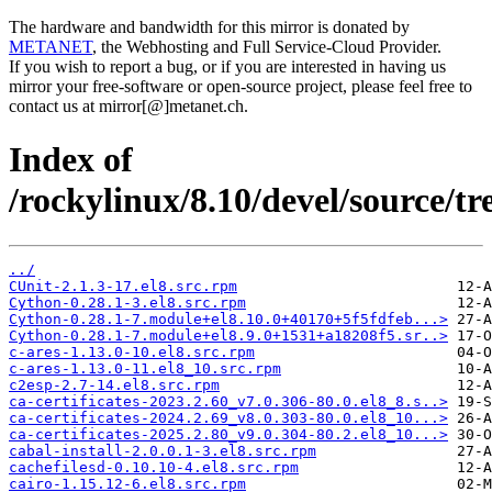
The hardware and bandwidth for this mirror is donated by
METANET
, the Webhosting and Full Service-Cloud Provider.
If you wish to report a bug, or if you are interested in having us
mirror your free-software or open-source project, please feel free to
contact us at mirror[@]metanet.ch.
Index of
/rockylinux/8.10/devel/source/tr
../
CUnit-2.1.3-17.el8.src.rpm
Cython-0.28.1-3.el8.src.rpm
Cython-0.28.1-7.module+el8.10.0+40170+5f5fdfeb...>
Cython-0.28.1-7.module+el8.9.0+1531+a18208f5.sr..>
c-ares-1.13.0-10.el8.src.rpm
c-ares-1.13.0-11.el8_10.src.rpm
c2esp-2.7-14.el8.src.rpm
ca-certificates-2023.2.60_v7.0.306-80.0.el8_8.s..>
ca-certificates-2024.2.69_v8.0.303-80.0.el8_10...>
ca-certificates-2025.2.80_v9.0.304-80.2.el8_10...>
cabal-install-2.0.0.1-3.el8.src.rpm
cachefilesd-0.10.10-4.el8.src.rpm
cairo-1.15.12-6.el8.src.rpm