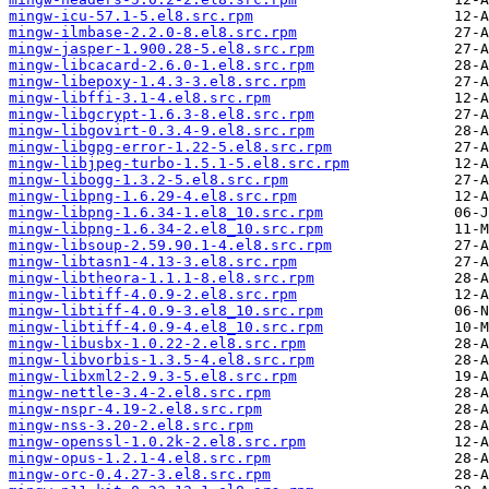
mingw-icu-57.1-5.el8.src.rpm
mingw-ilmbase-2.2.0-8.el8.src.rpm
mingw-jasper-1.900.28-5.el8.src.rpm
mingw-libcacard-2.6.0-1.el8.src.rpm
mingw-libepoxy-1.4.3-3.el8.src.rpm
mingw-libffi-3.1-4.el8.src.rpm
mingw-libgcrypt-1.6.3-8.el8.src.rpm
mingw-libgovirt-0.3.4-9.el8.src.rpm
mingw-libgpg-error-1.22-5.el8.src.rpm
mingw-libjpeg-turbo-1.5.1-5.el8.src.rpm
mingw-libogg-1.3.2-5.el8.src.rpm
mingw-libpng-1.6.29-4.el8.src.rpm
mingw-libpng-1.6.34-1.el8_10.src.rpm
mingw-libpng-1.6.34-2.el8_10.src.rpm
mingw-libsoup-2.59.90.1-4.el8.src.rpm
mingw-libtasn1-4.13-3.el8.src.rpm
mingw-libtheora-1.1.1-8.el8.src.rpm
mingw-libtiff-4.0.9-2.el8.src.rpm
mingw-libtiff-4.0.9-3.el8_10.src.rpm
mingw-libtiff-4.0.9-4.el8_10.src.rpm
mingw-libusbx-1.0.22-2.el8.src.rpm
mingw-libvorbis-1.3.5-4.el8.src.rpm
mingw-libxml2-2.9.3-5.el8.src.rpm
mingw-nettle-3.4-2.el8.src.rpm
mingw-nspr-4.19-2.el8.src.rpm
mingw-nss-3.20-2.el8.src.rpm
mingw-openssl-1.0.2k-2.el8.src.rpm
mingw-opus-1.2.1-4.el8.src.rpm
mingw-orc-0.4.27-3.el8.src.rpm