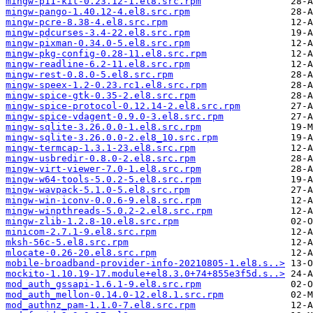
mingw-p11-kit-0.23.12-1.el8.src.rpm
mingw-pango-1.40.12-4.el8.src.rpm
mingw-pcre-8.38-4.el8.src.rpm
mingw-pdcurses-3.4-22.el8.src.rpm
mingw-pixman-0.34.0-5.el8.src.rpm
mingw-pkg-config-0.28-11.el8.src.rpm
mingw-readline-6.2-11.el8.src.rpm
mingw-rest-0.8.0-5.el8.src.rpm
mingw-speex-1.2-0.23.rc1.el8.src.rpm
mingw-spice-gtk-0.35-2.el8.src.rpm
mingw-spice-protocol-0.12.14-2.el8.src.rpm
mingw-spice-vdagent-0.9.0-3.el8.src.rpm
mingw-sqlite-3.26.0.0-1.el8.src.rpm
mingw-sqlite-3.26.0.0-2.el8_10.src.rpm
mingw-termcap-1.3.1-23.el8.src.rpm
mingw-usbredir-0.8.0-2.el8.src.rpm
mingw-virt-viewer-7.0-1.el8.src.rpm
mingw-w64-tools-5.0.2-5.el8.src.rpm
mingw-wavpack-5.1.0-5.el8.src.rpm
mingw-win-iconv-0.0.6-9.el8.src.rpm
mingw-winpthreads-5.0.2-2.el8.src.rpm
mingw-zlib-1.2.8-10.el8.src.rpm
minicom-2.7.1-9.el8.src.rpm
mksh-56c-5.el8.src.rpm
mlocate-0.26-20.el8.src.rpm
mobile-broadband-provider-info-20210805-1.el8.s..>
mockito-1.10.19-17.module+el8.3.0+74+855e3f5d.s..>
mod_auth_gssapi-1.6.1-9.el8.src.rpm
mod_auth_mellon-0.14.0-12.el8.1.src.rpm
mod_authnz_pam-1.1.0-7.el8.src.rpm