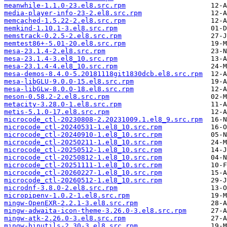
meanwhile-1.1.0-23.el8.src.rpm
media-player-info-23-2.el8.src.rpm
memcached-1.5.22-2.el8.src.rpm
memkind-1.10.1-3.el8.src.rpm
memstrack-0.2.5-2.el8.src.rpm
memtest86+-5.01-20.el8.src.rpm
mesa-23.1.4-2.el8.src.rpm
mesa-23.1.4-3.el8_10.src.rpm
mesa-23.1.4-4.el8_10.src.rpm
mesa-demos-8.4.0-5.20181118git1830dcb.el8.src.rpm
mesa-libGLU-9.0.0-15.el8.src.rpm
mesa-libGLw-8.0.0-18.el8.src.rpm
meson-0.58.2-2.el8.src.rpm
metacity-3.28.0-1.el8.src.rpm
metis-5.1.0-17.el8.src.rpm
microcode_ctl-20230808-2.20231009.1.el8_9.src.rpm
microcode_ctl-20240531-1.el8_10.src.rpm
microcode_ctl-20240910-1.el8_10.src.rpm
microcode_ctl-20250211-1.el8_10.src.rpm
microcode_ctl-20250512-1.el8_10.src.rpm
microcode_ctl-20250812-1.el8_10.src.rpm
microcode_ctl-20251111-1.el8_10.src.rpm
microcode_ctl-20260227-1.el8_10.src.rpm
microcode_ctl-20260512-1.el8_10.src.rpm
microdnf-3.8.0-2.el8.src.rpm
micropipenv-1.0.2-1.el8.src.rpm
mingw-OpenEXR-2.2.1-3.el8.src.rpm
mingw-adwaita-icon-theme-3.26.0-3.el8.src.rpm
mingw-atk-2.26.0-3.el8.src.rpm
mingw-binutils-2.30-3.el8.src.rpm