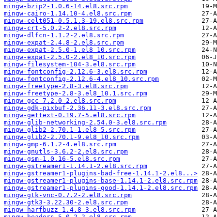
mingw-bzip2-1.0.6-14.el8.src.rpm
mingw-cairo-1.14.10-4.el8.src.rpm
mingw-celt051-0.5.1.3-19.el8.src.rpm
mingw-crt-5.0.2-2.el8.src.rpm
mingw-dlfcn-1.1.2-2.el8.src.rpm
mingw-expat-2.4.8-2.el8.src.rpm
mingw-expat-2.5.0-1.el8_10.src.rpm
mingw-expat-2.5.0-2.el8_10.src.rpm
mingw-filesystem-104-3.el8.src.rpm
mingw-fontconfig-2.12.6-3.el8.src.rpm
mingw-fontconfig-2.12.6-4.el8_10.src.rpm
mingw-freetype-2.8-3.el8.src.rpm
mingw-freetype-2.8-3.el8_10.1.src.rpm
mingw-gcc-7.2.0-2.el8.src.rpm
mingw-gdk-pixbuf-2.36.11-3.el8.src.rpm
mingw-gettext-0.19.7-5.el8.src.rpm
mingw-glib-networking-2.54.0-3.el8.src.rpm
mingw-glib2-2.70.1-1.el8_5.src.rpm
mingw-glib2-2.70.1-9.el8_10.src.rpm
mingw-gmp-6.1.2-4.el8.src.rpm
mingw-gnutls-3.6.2-2.el8.src.rpm
mingw-gsm-1.0.16-5.el8.src.rpm
mingw-gstreamer1-1.14.1-2.el8.src.rpm
mingw-gstreamer1-plugins-bad-free-1.14.1-2.el8...>
mingw-gstreamer1-plugins-base-1.14.1-2.el8.src.rpm
mingw-gstreamer1-plugins-good-1.14.1-2.el8.src.rpm
mingw-gtk-vnc-0.7.2-2.el8.src.rpm
mingw-gtk3-3.22.30-2.el8.src.rpm
mingw-harfbuzz-1.4.8-3.el8.src.rpm
mingw-headers-5.0.2-2.el8.src.rpm