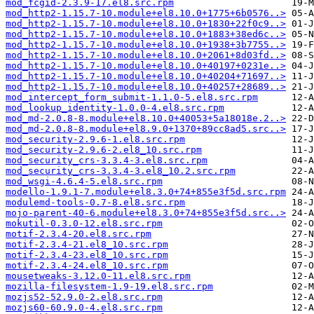
mod_fcgid-2.3.9-17.el8.src.rpm
mod_http2-1.15.7-10.module+el8.10.0+1775+6b0576..>
mod_http2-1.15.7-10.module+el8.10.0+1830+22f0c9..>
mod_http2-1.15.7-10.module+el8.10.0+1883+38ed6c..>
mod_http2-1.15.7-10.module+el8.10.0+1938+3b7755..>
mod_http2-1.15.7-10.module+el8.10.0+2061+8d03fd..>
mod_http2-1.15.7-10.module+el8.10.0+40197+0231e..>
mod_http2-1.15.7-10.module+el8.10.0+40204+71697..>
mod_http2-1.15.7-10.module+el8.10.0+40257+28689..>
mod_intercept_form_submit-1.1.0-5.el8.src.rpm
mod_lookup_identity-1.0.0-4.el8.src.rpm
mod_md-2.0.8-8.module+el8.10.0+40053+5a18018e.2..>
mod_md-2.0.8-8.module+el8.9.0+1370+89cc8ad5.src..>
mod_security-2.9.6-1.el8.src.rpm
mod_security-2.9.6-2.el8_10.src.rpm
mod_security_crs-3.3.4-3.el8.src.rpm
mod_security_crs-3.3.4-3.el8_10.2.src.rpm
mod_wsgi-4.6.4-5.el8.src.rpm
modello-1.9.1-7.module+el8.3.0+74+855e3f5d.src.rpm
modulemd-tools-0.7-8.el8.src.rpm
mojo-parent-40-6.module+el8.3.0+74+855e3f5d.src..>
mokutil-0.3.0-12.el8.src.rpm
motif-2.3.4-20.el8.src.rpm
motif-2.3.4-21.el8_10.src.rpm
motif-2.3.4-23.el8_10.src.rpm
motif-2.3.4-24.el8_10.src.rpm
mousetweaks-3.12.0-11.el8.src.rpm
mozilla-filesystem-1.9-19.el8.src.rpm
mozjs52-52.9.0-2.el8.src.rpm
mozjs60-60.9.0-4.el8.src.rpm