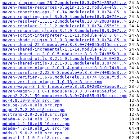
maven-plugins-pom-28-7.module+el8.3.0+74+855e3f..>
maven-remote-resources-plugin-1.5-2.module+el8...>
maven-reporting-api-3.0-14.module+el8.3.0+74+85..>
maven-reporting-impl-3.0.0-4.module+el8.3.0+74+..>
maven-resolver-1.1.1-2.module+el8.10.0+2003+8ae..>
maven-resolver-1.1.1-2.module+el8.3.0+74+855e3f..>
maven-resources-plugin-3.1.0-3.module+el8.3.0+7..>
maven-script-interpreter-1.1-11.module+el8.3.0+..>
maven-shade-plugin-3.1.0-3.module+el8.3.0+74+85..>
maven-shared-22-6.module+el8.3.0+74+855e3f5d.sr..>
maven-shared-incremental-1.1-14.module+el8.3.0+..>
maven-shared-io-3.0.0-5.module+el8.3.0+74+855e3..>
maven-shared-utils-3.2.1-0.1.module+el8.10.0+20..>
maven-shared-utils-3.2.1-0.1.module+el8.3.0+74+..>
maven-source-plugin-3.0.1-4.module+el8.3.0+74+8..>
maven-surefire-2.22.0-3.module+el8.3.0+74+855e3..>
maven-verifier-1.6-6.module+el8.3.0+74+855e3f5d..>
maven-verifier-plugin-1.0-18.el8.src.rpm
maven-wagon-3.1.0-1.module+el8.10.0+2003+8aeac9..>
maven-wagon-3.1.0-1.module+el8.3.0+74+855e3f5d...>
maven2-2.2.1-59.module+el8.3.0+74+855e3f5d.src.rpm
mc-4.8.19-9.el8.src.rpm
mcelog-195-0.el8.src.rpm
mcpp-2.7.2-20.el8.src.rpm
mcstrans-2.9-2.el8.src.rpm
mdadm-4.2-14.el8_10.src.rpm
mdadm-4.2-16.el8_10.src.rpm
mdadm-4.2-19.el8_10.src.rpm
mdds-1.5.0-2.el8.src.rpm
mdevctl-1.1.0-2.el8.src.rpm