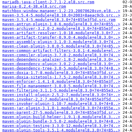
mariadb-java-client-2.7.1-2.el8.src.rpm
marisa-0.2.4-38.el8.src.rpm
matchbox-window-manager-1.2-23.20070628svn.el8...>
maven-3.5.4-5.module+el8.10.0+2003+8aeac9cb.src..>
maven-3.5.4-5.module+el8.3.0+74+855e3f5d.src.rpm
maven-antrun-plugin-1.8-6.module+el8.3.0+74+855..>
maven-archiver-3.2.0-2.module+el8.3.0+74+855e3f..>
maven-artifact-resolver-1.0-18.module+el8.3.0+7..>
maven-artifact-transfer-0.9.0-4.module+el8.3.0+..>
maven-assembly-plugin-3.1.0-3.module+el8.3.0+74..>
maven-clean-plugin-3.0.0-5.module+el8.3.0+74+85..>
maven-common-artifact-filters-3.0.1-4.module+el..>
maven-compiler-plugin-3.7.0-2.module+el8.3.0+74..>
maven-dependency-analyzer-1.8-2.module+el8.3.0+..>
maven-dependency-plugin-3.0.2-2.module+el8.3.0+..>
maven-dependency-tree-3.0-5.module+el8.3.0+74+8..>
maven-doxia-1.7-8.module+el8.3.0+74+855e3f5d.sr..>
maven-doxia-sitetools-1.7.5-2.module+el8.3.0+74..>
maven-enforcer-1.4.1-8.module+el8.3.0+74+855e3f..>
maven-file-management-3.0.0-5.module+el8.3.0+74..>
maven-filtering-3.1.1-5.module+el8.3.0+74+855e3..>
maven-install-plugin-2.5.2-7.module+el8.3.0+74+..>
maven-invoker-2.2-7.module+el8.3.0+74+855e3f5d...>
maven-invoker-plugin-1.10-7.module+el8.3.0+74+8..>
maven-jar-plugin-3.1.0-1.module+el8.3.0+74+855e..>
maven-parent-27-5.module+el8.3.0+74+855e3f5d.sr..>
maven-plugin-build-helper-1.9.1-8.module+el8.3...>
maven-plugin-bundle-3.5.0-2.module+el8.3.0+74+8..>
maven-plugin-testing-3.3.0-12.module+el8.3.0+74..>
maven-plugin-tools-3.5.1-4.module+el8.3.0+74+85..>