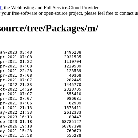
T
, the Webhosting and Full Service-Cloud Provider.
or your free-software or open-source project, please feel free to contact 
/source/tree/Packages/m/