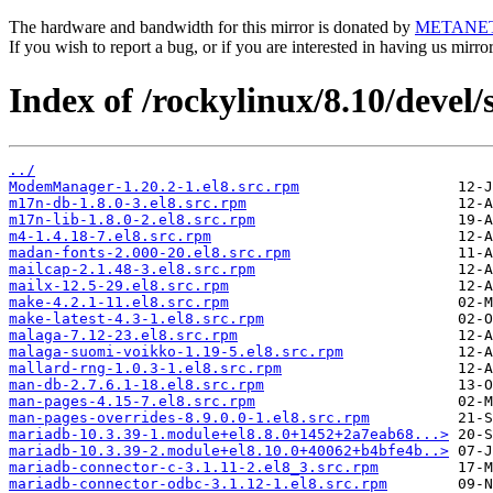
The hardware and bandwidth for this mirror is donated by
METANE
If you wish to report a bug, or if you are interested in having us mirr
Index of /rockylinux/8.10/devel
../
ModemManager-1.20.2-1.el8.src.rpm
m17n-db-1.8.0-3.el8.src.rpm
m17n-lib-1.8.0-2.el8.src.rpm
m4-1.4.18-7.el8.src.rpm
madan-fonts-2.000-20.el8.src.rpm
mailcap-2.1.48-3.el8.src.rpm
mailx-12.5-29.el8.src.rpm
make-4.2.1-11.el8.src.rpm
make-latest-4.3-1.el8.src.rpm
malaga-7.12-23.el8.src.rpm
malaga-suomi-voikko-1.19-5.el8.src.rpm
mallard-rng-1.0.3-1.el8.src.rpm
man-db-2.7.6.1-18.el8.src.rpm
man-pages-4.15-7.el8.src.rpm
man-pages-overrides-8.9.0.0-1.el8.src.rpm
mariadb-10.3.39-1.module+el8.8.0+1452+2a7eab68...>
mariadb-10.3.39-2.module+el8.10.0+40062+b4bfe4b..>
mariadb-connector-c-3.1.11-2.el8_3.src.rpm
mariadb-connector-odbc-3.1.12-1.el8.src.rpm