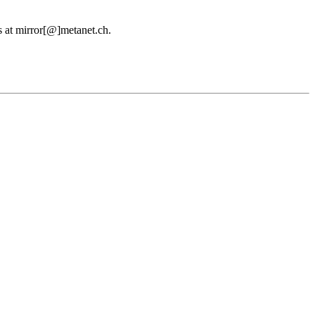
us at mirror[@]metanet.ch.