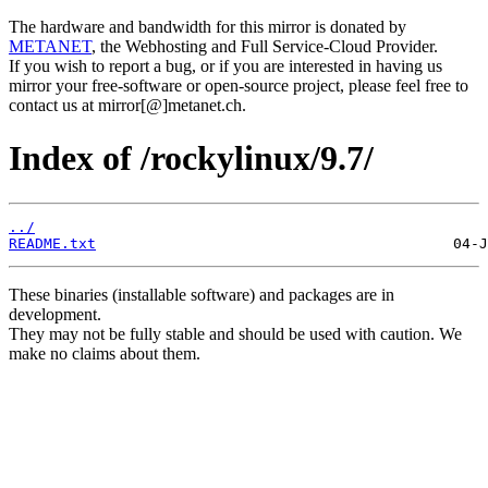
The hardware and bandwidth for this mirror is donated by
METANET
, the Webhosting and Full Service-Cloud Provider.
If you wish to report a bug, or if you are interested in having us
mirror your free-software or open-source project, please feel free to
contact us at mirror[@]metanet.ch.
Index of /rockylinux/9.7/
../
README.txt
These binaries (installable software) and packages are in
development.
They may not be fully stable and should be used with caution. We
make no claims about them.