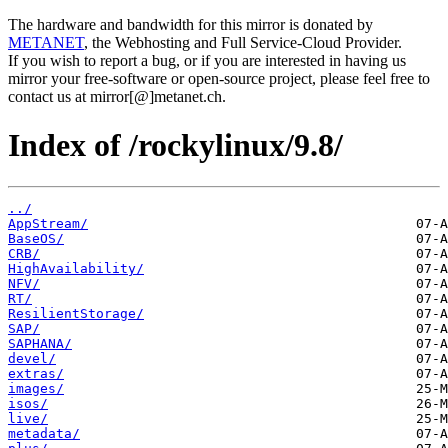
The hardware and bandwidth for this mirror is donated by
METANET
, the Webhosting and Full Service-Cloud Provider.
If you wish to report a bug, or if you are interested in having us
mirror your free-software or open-source project, please feel free to
contact us at mirror[@]metanet.ch.
Index of /rockylinux/9.8/
../
AppStream/
BaseOS/
CRB/
HighAvailability/
NFV/
RT/
ResilientStorage/
SAP/
SAPHANA/
devel/
extras/
images/
isos/
live/
metadata/