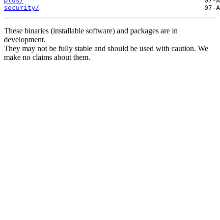
plus/
security/
These binaries (installable software) and packages are in
development.
They may not be fully stable and should be used with caution. We
make no claims about them.