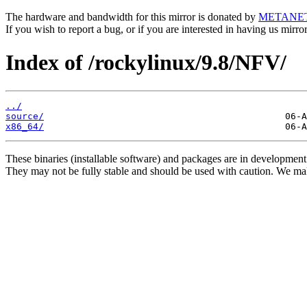
The hardware and bandwidth for this mirror is donated by
METANE
If you wish to report a bug, or if you are interested in having us mirr
Index of /rockylinux/9.8/NFV/
../
source/
x86_64/
These binaries (installable software) and packages are in development
They may not be fully stable and should be used with caution. We ma