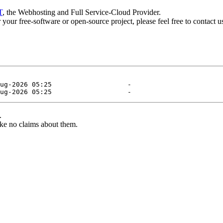
T
, the Webhosting and Full Service-Cloud Provider.
or your free-software or open-source project, please feel free to contact 
.
ke no claims about them.