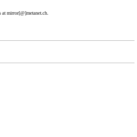
us at mirror[@]metanet.ch.