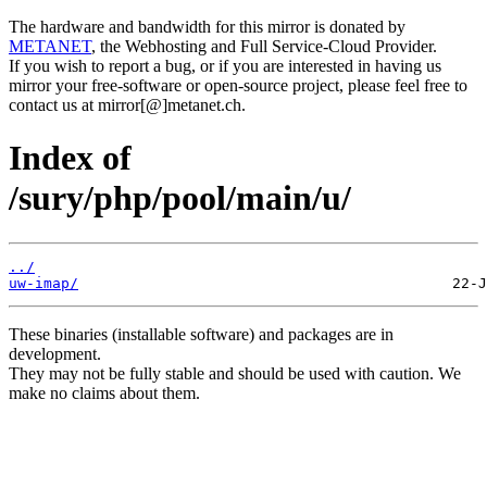
The hardware and bandwidth for this mirror is donated by
METANET
, the Webhosting and Full Service-Cloud Provider.
If you wish to report a bug, or if you are interested in having us
mirror your free-software or open-source project, please feel free to
contact us at mirror[@]metanet.ch.
Index of
/sury/php/pool/main/u/
../
uw-imap/
These binaries (installable software) and packages are in
development.
They may not be fully stable and should be used with caution. We
make no claims about them.