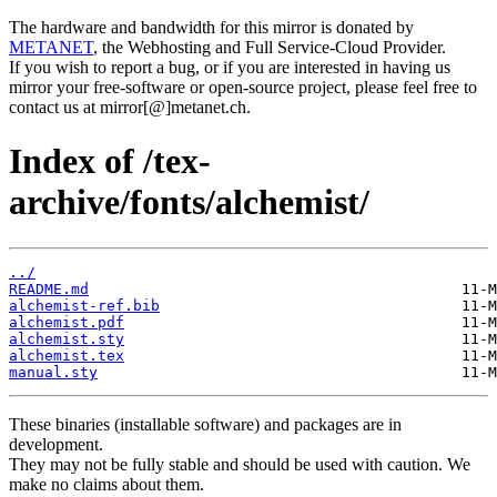
The hardware and bandwidth for this mirror is donated by
METANET
, the Webhosting and Full Service-Cloud Provider.
If you wish to report a bug, or if you are interested in having us
mirror your free-software or open-source project, please feel free to
contact us at mirror[@]metanet.ch.
Index of /tex-
archive/fonts/alchemist/
../
README.md
alchemist-ref.bib
alchemist.pdf
alchemist.sty
alchemist.tex
manual.sty
These binaries (installable software) and packages are in
development.
They may not be fully stable and should be used with caution. We
make no claims about them.