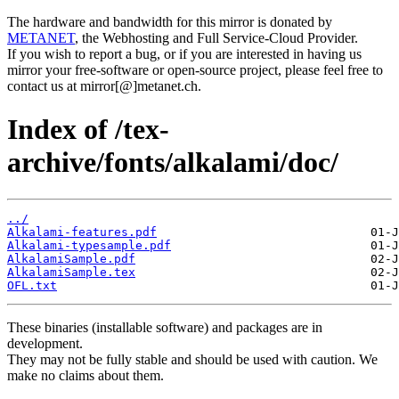
The hardware and bandwidth for this mirror is donated by
METANET
, the Webhosting and Full Service-Cloud Provider.
If you wish to report a bug, or if you are interested in having us
mirror your free-software or open-source project, please feel free to
contact us at mirror[@]metanet.ch.
Index of /tex-
archive/fonts/alkalami/doc/
../
Alkalami-features.pdf
Alkalami-typesample.pdf
AlkalamiSample.pdf
AlkalamiSample.tex
OFL.txt
These binaries (installable software) and packages are in
development.
They may not be fully stable and should be used with caution. We
make no claims about them.