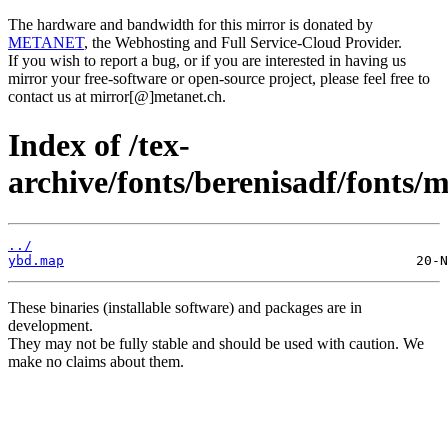
The hardware and bandwidth for this mirror is donated by
METANET
, the Webhosting and Full Service-Cloud Provider.
If you wish to report a bug, or if you are interested in having us
mirror your free-software or open-source project, please feel free to
contact us at mirror[@]metanet.ch.
Index of /tex-
archive/fonts/berenisadf/fonts/
../
ybd.map
These binaries (installable software) and packages are in
development.
They may not be fully stable and should be used with caution. We
make no claims about them.