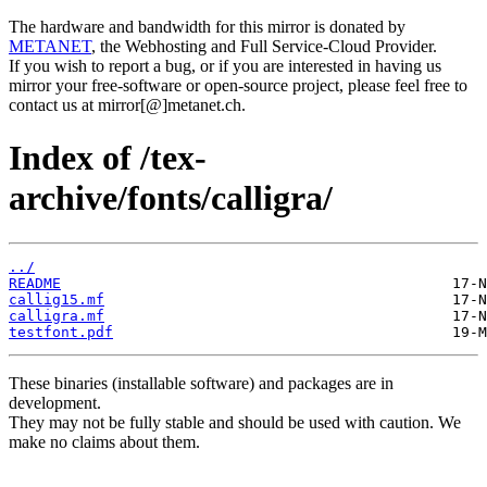
The hardware and bandwidth for this mirror is donated by
METANET
, the Webhosting and Full Service-Cloud Provider.
If you wish to report a bug, or if you are interested in having us
mirror your free-software or open-source project, please feel free to
contact us at mirror[@]metanet.ch.
Index of /tex-
archive/fonts/calligra/
../
README
callig15.mf
calligra.mf
testfont.pdf
These binaries (installable software) and packages are in
development.
They may not be fully stable and should be used with caution. We
make no claims about them.