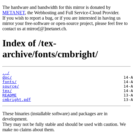
The hardware and bandwidth for this mirror is donated by
METANET
, the Webhosting and Full Service-Cloud Provider.
If you wish to report a bug, or if you are interested in having us
mirror your free-software or open-source project, please feel free to
contact us at mirror[@]metanet.ch.
Index of /tex-
archive/fonts/cmbright/
../
doc/
fonts/
source/
tex/
README
cmbright.pdf
These binaries (installable software) and packages are in
development.
They may not be fully stable and should be used with caution. We
make no claims about them.