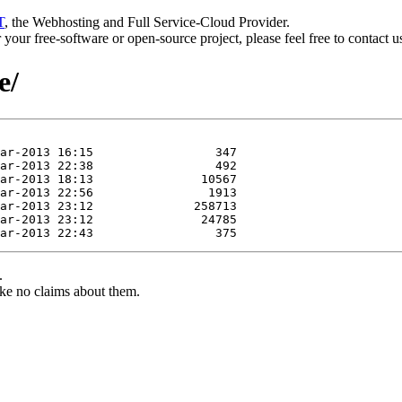
T
, the Webhosting and Full Service-Cloud Provider.
or your free-software or open-source project, please feel free to contact 
e/
.
ke no claims about them.