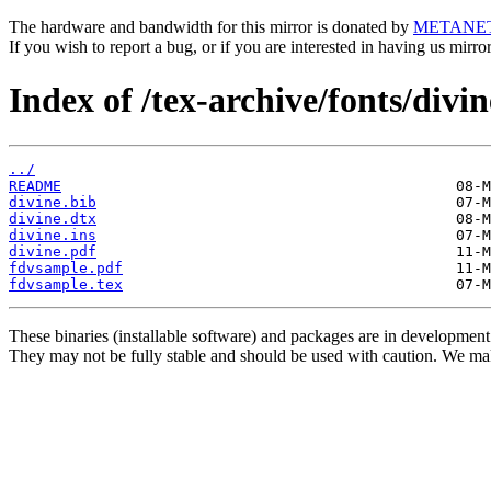
The hardware and bandwidth for this mirror is donated by
METANE
If you wish to report a bug, or if you are interested in having us mirr
Index of /tex-archive/fonts/divin
../
README
divine.bib
divine.dtx
divine.ins
divine.pdf
fdvsample.pdf
fdvsample.tex
These binaries (installable software) and packages are in development
They may not be fully stable and should be used with caution. We ma