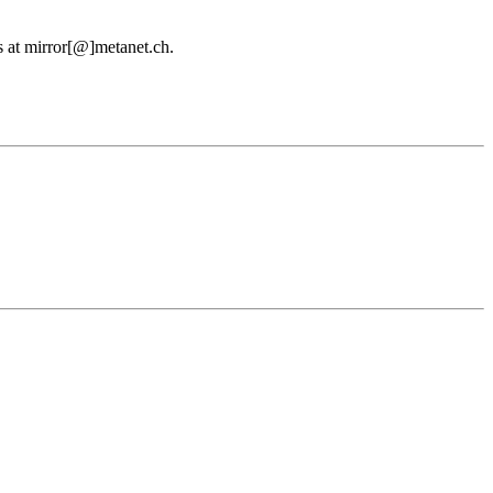
us at mirror[@]metanet.ch.