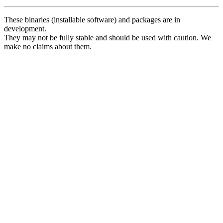
These binaries (installable software) and packages are in
development.
They may not be fully stable and should be used with caution. We
make no claims about them.