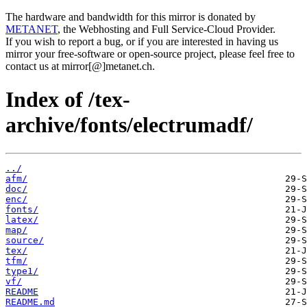
The hardware and bandwidth for this mirror is donated by
METANET
, the Webhosting and Full Service-Cloud Provider.
If you wish to report a bug, or if you are interested in having us
mirror your free-software or open-source project, please feel free to
contact us at mirror[@]metanet.ch.
Index of /tex-
archive/fonts/electrumadf/
../
afm/
doc/
enc/
fonts/
latex/
map/
source/
tex/
tfm/
type1/
vf/
README
README.md