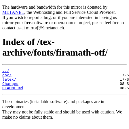
The hardware and bandwidth for this mirror is donated by
METANET
, the Webhosting and Full Service-Cloud Provider.
If you wish to report a bug, or if you are interested in having us
mirror your free-software or open-source project, please feel free to
contact us at mirror[@]metanet.ch.
Index of /tex-
archive/fonts/firamath-otf/
../
doc/
latex/
Changes
README.md
These binaries (installable software) and packages are in
development.
They may not be fully stable and should be used with caution. We
make no claims about them.