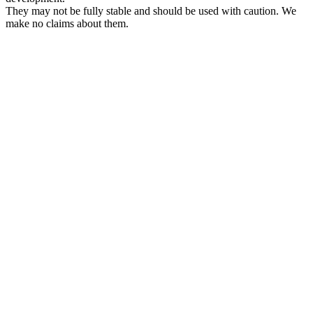
They may not be fully stable and should be used with caution. We
make no claims about them.