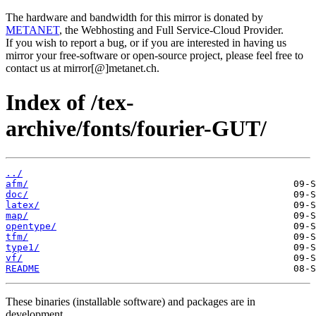
The hardware and bandwidth for this mirror is donated by
METANET
, the Webhosting and Full Service-Cloud Provider.
If you wish to report a bug, or if you are interested in having us
mirror your free-software or open-source project, please feel free to
contact us at mirror[@]metanet.ch.
Index of /tex-
archive/fonts/fourier-GUT/
../
afm/
doc/
latex/
map/
opentype/
tfm/
type1/
vf/
README
These binaries (installable software) and packages are in
development.