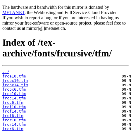
The hardware and bandwidth for this mirror is donated by
METANET
, the Webhosting and Full Service-Cloud Provider.
If you wish to report a bug, or if you are interested in having us
mirror your free-software or open-source project, please feel free to
contact us at mirror[@]metanet.ch.
Index of /tex-
archive/fonts/frcursive/tfm/
../
frca10.tfm
frcbx10.tfm
frcbx14.tfm
frcbx6.tfm
frcc10.tfm
frcc14.tfm
frcc6.tfm
frcf10.tfm
frcf14.tfm
frcf6.tfm
frcr10.tfm
frcr14.tfm
frcr6.tfm