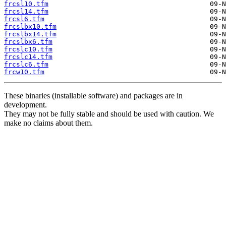
frcsl10.tfm
frcsl14.tfm
frcsl6.tfm
frcslbx10.tfm
frcslbx14.tfm
frcslbx6.tfm
frcslc10.tfm
frcslc14.tfm
frcslc6.tfm
frcw10.tfm
These binaries (installable software) and packages are in
development.
They may not be fully stable and should be used with caution. We
make no claims about them.