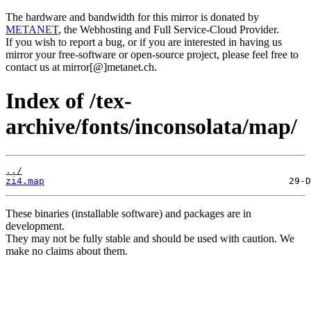
The hardware and bandwidth for this mirror is donated by
METANET
, the Webhosting and Full Service-Cloud Provider.
If you wish to report a bug, or if you are interested in having us
mirror your free-software or open-source project, please feel free to
contact us at mirror[@]metanet.ch.
Index of /tex-
archive/fonts/inconsolata/map/
../
zi4.map
These binaries (installable software) and packages are in
development.
They may not be fully stable and should be used with caution. We
make no claims about them.