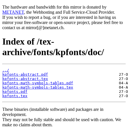
The hardware and bandwidth for this mirror is donated by
METANET
, the Webhosting and Full Service-Cloud Provider.
If you wish to report a bug, or if you are interested in having us
mirror your free-software or open-source project, please feel free to
contact us at mirror[@]metanet.ch.
Index of /tex-
archive/fonts/kpfonts/doc/
../
kpfonts-abstract.pdf
kpfonts-abstract.tex
kpfonts-math-symbols-tables.pdf
kpfonts-math-symbols-tables.tex
kpfonts.pdf
kpfonts.tex
These binaries (installable software) and packages are in
development.
They may not be fully stable and should be used with caution. We
make no claims about them.