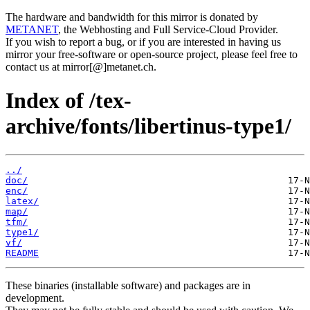
The hardware and bandwidth for this mirror is donated by
METANET
, the Webhosting and Full Service-Cloud Provider.
If you wish to report a bug, or if you are interested in having us
mirror your free-software or open-source project, please feel free to
contact us at mirror[@]metanet.ch.
Index of /tex-
archive/fonts/libertinus-type1/
../
doc/
enc/
latex/
map/
tfm/
type1/
vf/
README
These binaries (installable software) and packages are in
development.