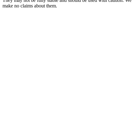
They may not be fully stable and should be used with caution. We
make no claims about them.