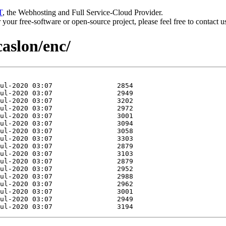
T
, the Webhosting and Full Service-Cloud Provider.
or your free-software or open-source project, please feel free to contact 
caslon/enc/