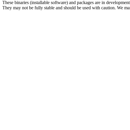
These binaries (installable software) and packages are in development
They may not be fully stable and should be used with caution. We ma