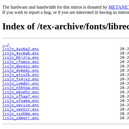
The hardware and bandwidth for this mirror is donated by
METANE
If you wish to report a bug, or if you are interested in having us mirr
Index of /tex-archive/fonts/libre
../
lcsln_4uz6a2.enc
lcsln_4yc6wb.enc
lcsln_6hj2ra.enc
lcsln_cfomvu.enc
lcsln_dwvqiv.enc
lcsln_dybe4i.enc
lcsln_etzx2k.enc
lcsln_fx4jx2.enc
lcsln_igmdqj.enc
lcsln_n56tqa.enc
lcsln_p6yehx.enc
lcsln_uf5aa7.enc
lcsln_ufnake.enc
lcsln_vwciie.enc
lcsln_yeotsr.enc
lcsln_yiohbm.enc
lcsln_zdmgtj.enc