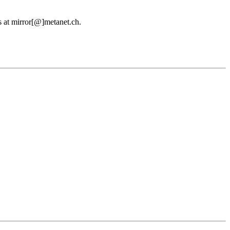
us at mirror[@]metanet.ch.