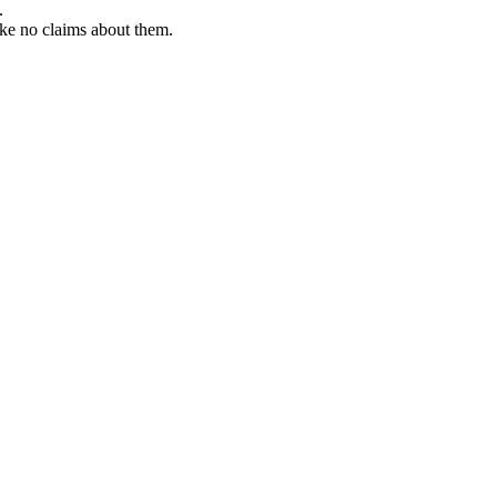
.
ke no claims about them.