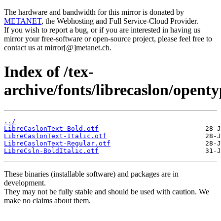
The hardware and bandwidth for this mirror is donated by
METANET
, the Webhosting and Full Service-Cloud Provider.
If you wish to report a bug, or if you are interested in having us
mirror your free-software or open-source project, please feel free to
contact us at mirror[@]metanet.ch.
Index of /tex-
archive/fonts/librecaslon/openty
../
LibreCaslonText-Bold.otf
LibreCaslonText-Italic.otf
LibreCaslonText-Regular.otf
LibreCsln-BoldItalic.otf
These binaries (installable software) and packages are in
development.
They may not be fully stable and should be used with caution. We
make no claims about them.