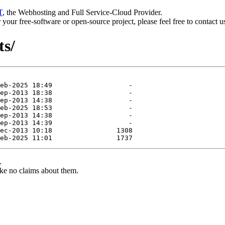
T
, the Webhosting and Full Service-Cloud Provider.
or your free-software or open-source project, please feel free to contact 
ts/
.
ke no claims about them.