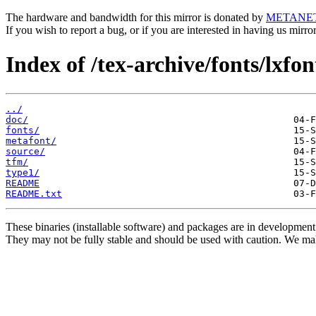
The hardware and bandwidth for this mirror is donated by
METANE
If you wish to report a bug, or if you are interested in having us mirr
Index of /tex-archive/fonts/lxfon
../
doc/
fonts/
metafont/
source/
tfm/
type1/
README
README.txt
These binaries (installable software) and packages are in development
They may not be fully stable and should be used with caution. We ma