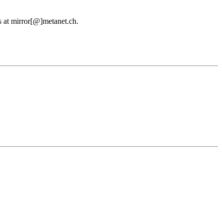
us at mirror[@]metanet.ch.