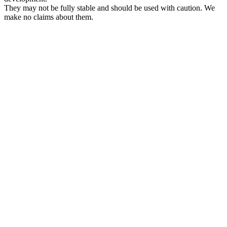
They may not be fully stable and should be used with caution. We
make no claims about them.