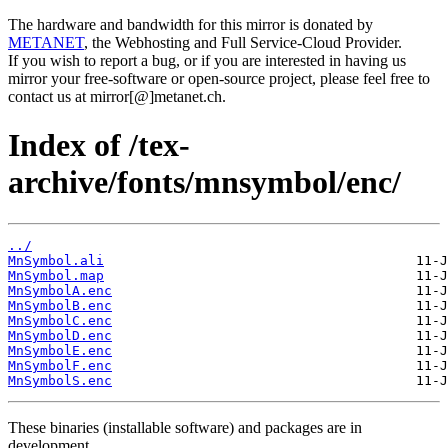
The hardware and bandwidth for this mirror is donated by
METANET
, the Webhosting and Full Service-Cloud Provider.
If you wish to report a bug, or if you are interested in having us
mirror your free-software or open-source project, please feel free to
contact us at mirror[@]metanet.ch.
Index of /tex-
archive/fonts/mnsymbol/enc/
../
MnSymbol.ali
MnSymbol.map
MnSymbolA.enc
MnSymbolB.enc
MnSymbolC.enc
MnSymbolD.enc
MnSymbolE.enc
MnSymbolF.enc
MnSymbolS.enc
These binaries (installable software) and packages are in
development.