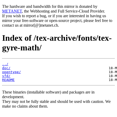
The hardware and bandwidth for this mirror is donated by
METANET
, the Webhosting and Full Service-Cloud Provider.
If you wish to report a bug, or if you are interested in having us
mirror your free-software or open-source project, please feel free to
contact us at mirror[@]metanet.ch.
Index of /tex-archive/fonts/tex-
gyre-math/
../
doc/
opentype/
sfd/
README
These binaries (installable software) and packages are in
development.
They may not be fully stable and should be used with caution. We
make no claims about them.