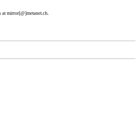
us at mirror[@]metanet.ch.