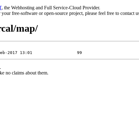
T
, the Webhosting and Full Service-Cloud Provider.
or your free-software or open-source project, please feel free to contact 
rcal/map/
.
ke no claims about them.