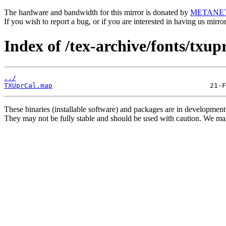
The hardware and bandwidth for this mirror is donated by
METANE
If you wish to report a bug, or if you are interested in having us mirr
Index of /tex-archive/fonts/txup
../
TXUprCal.map
These binaries (installable software) and packages are in development
They may not be fully stable and should be used with caution. We ma