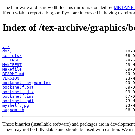
The hardware and bandwidth for this mirror is donated by
METANE
If you wish to report a bug, or if you are interested in having us mirr
Index of /tex-archive/graphics/b
../
doc/
scripts/
LICENSE
MANIFEST
Makefile
README.md
VERSION
bookshelf-svgnam.tex
bookshelf.bst
bookshelf.dtx
bookshelf.ins
bookshelf.pdf
myshelf.jpg
svgnam.sh
These binaries (installable software) and packages are in development
They may not be fully stable and should be used with caution. We ma