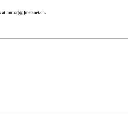
us at mirror[@]metanet.ch.