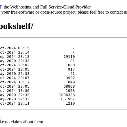
T
, the Webhosting and Full Service-Cloud Provider.
or your free-software or open-source project, please feel free to contact 
ookshelf/
.
ke no claims about them.