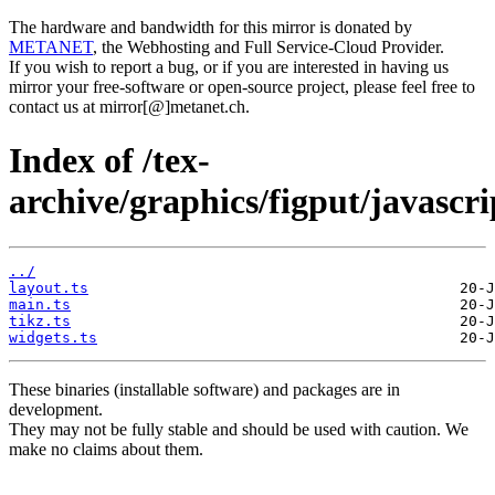
The hardware and bandwidth for this mirror is donated by
METANET
, the Webhosting and Full Service-Cloud Provider.
If you wish to report a bug, or if you are interested in having us
mirror your free-software or open-source project, please feel free to
contact us at mirror[@]metanet.ch.
Index of /tex-
archive/graphics/figput/javascr
../
layout.ts
main.ts
tikz.ts
widgets.ts
These binaries (installable software) and packages are in
development.
They may not be fully stable and should be used with caution. We
make no claims about them.