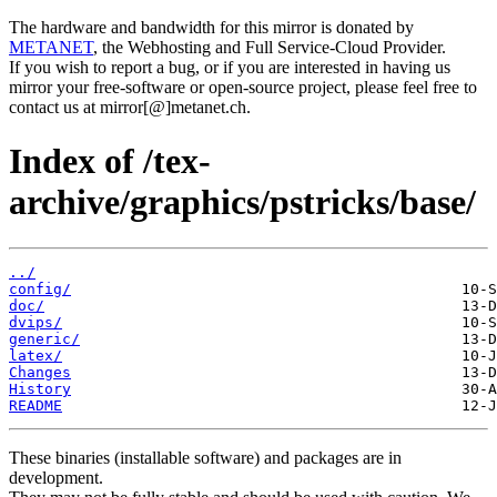
The hardware and bandwidth for this mirror is donated by
METANET
, the Webhosting and Full Service-Cloud Provider.
If you wish to report a bug, or if you are interested in having us
mirror your free-software or open-source project, please feel free to
contact us at mirror[@]metanet.ch.
Index of /tex-
archive/graphics/pstricks/base/
../
config/
doc/
dvips/
generic/
latex/
Changes
History
README
These binaries (installable software) and packages are in
development.