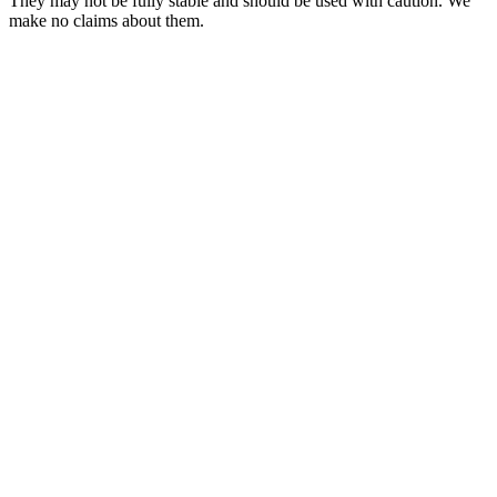
They may not be fully stable and should be used with caution. We
make no claims about them.