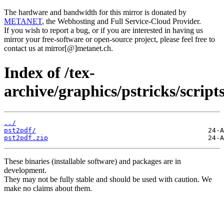
The hardware and bandwidth for this mirror is donated by
METANET
, the Webhosting and Full Service-Cloud Provider.
If you wish to report a bug, or if you are interested in having us
mirror your free-software or open-source project, please feel free to
contact us at mirror[@]metanet.ch.
Index of /tex-
archive/graphics/pstricks/scripts
../
pst2pdf/
pst2pdf.zip
These binaries (installable software) and packages are in
development.
They may not be fully stable and should be used with caution. We
make no claims about them.