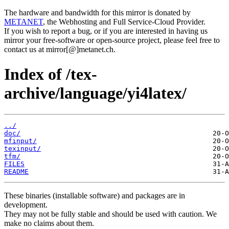
The hardware and bandwidth for this mirror is donated by
METANET
, the Webhosting and Full Service-Cloud Provider.
If you wish to report a bug, or if you are interested in having us
mirror your free-software or open-source project, please feel free to
contact us at mirror[@]metanet.ch.
Index of /tex-
archive/language/yi4latex/
../
doc/
mfinput/
texinput/
tfm/
FILES
README
These binaries (installable software) and packages are in
development.
They may not be fully stable and should be used with caution. We
make no claims about them.