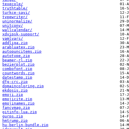
texecole/
truthtable/
turkce-sayi/
typewriter/
uninormalize/
unitconv/
wallcalendar/
xdvipsk-support/
yamlvars/
addliga.zip
arabluatex.zip
autopuncitems.zip
autotype.zip
beamer-rl.zip
bezierplot.zip
combofont.zip
countwords.zip
datestamp.zip
dfg-crc.zip
domaincoloring.zip
ekdosis.zip
emoji.zip
emojicite.zip
emojinames.zip
fancymag.zip
gitinfo-lua.zip
gurps.zip
hmtrump.zip
hu-berlin-bundle.zip