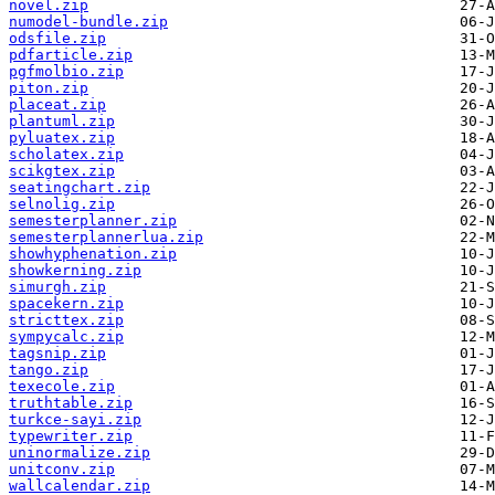
novel.zip
numodel-bundle.zip
odsfile.zip
pdfarticle.zip
pgfmolbio.zip
piton.zip
placeat.zip
plantuml.zip
pyluatex.zip
scholatex.zip
scikgtex.zip
seatingchart.zip
selnolig.zip
semesterplanner.zip
semesterplannerlua.zip
showhyphenation.zip
showkerning.zip
simurgh.zip
spacekern.zip
stricttex.zip
sympycalc.zip
tagsnip.zip
tango.zip
texecole.zip
truthtable.zip
turkce-sayi.zip
typewriter.zip
uninormalize.zip
unitconv.zip
wallcalendar.zip