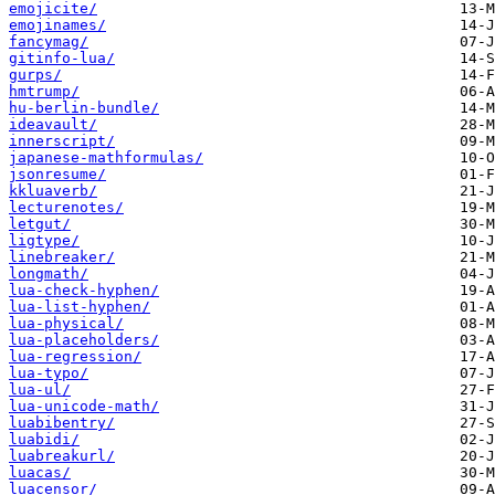
emojicite/
emojinames/
fancymag/
gitinfo-lua/
gurps/
hmtrump/
hu-berlin-bundle/
ideavault/
innerscript/
japanese-mathformulas/
jsonresume/
kkluaverb/
lecturenotes/
letgut/
ligtype/
linebreaker/
longmath/
lua-check-hyphen/
lua-list-hyphen/
lua-physical/
lua-placeholders/
lua-regression/
lua-typo/
lua-ul/
lua-unicode-math/
luabibentry/
luabidi/
luabreakurl/
luacas/
luacensor/