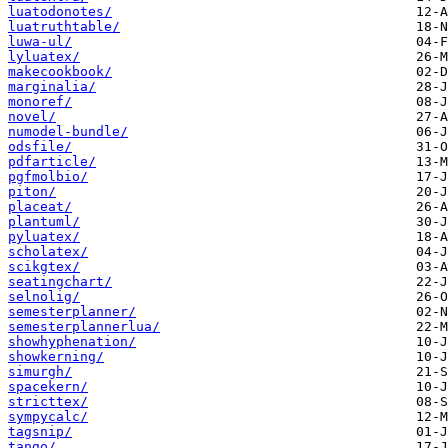
luatodonotes/
luatruthtable/
luwa-ul/
lyluatex/
makecookbook/
marginalia/
monoref/
novel/
numodel-bundle/
odsfile/
pdfarticle/
pgfmolbio/
piton/
placeat/
plantuml/
pyluatex/
scholatex/
scikgtex/
seatingchart/
selnolig/
semesterplanner/
semesterplannerlua/
showhyphenation/
showkerning/
simurgh/
spacekern/
stricttex/
sympycalc/
tagsnip/
tango/