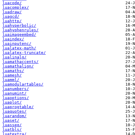
luacode/
luacomplex/
luadraw/
luagcd/
luahttp/
luahyperbolic/
luahyphenrules/
luaimageembed/
luaindex/
luainputenc/
lualatex-math/
lualatex-truncate/
lualinalg/
luamathaccents/
luamathalign/
luamaths/
luamesh/
luamml/
luamodulartables/
luanumbers/
luanumint/
luaoptions/
luaplot/
luaprogtable/
luaquotes/
luarandom/
luaset/
luasseq/
luatbls/
luatextra/