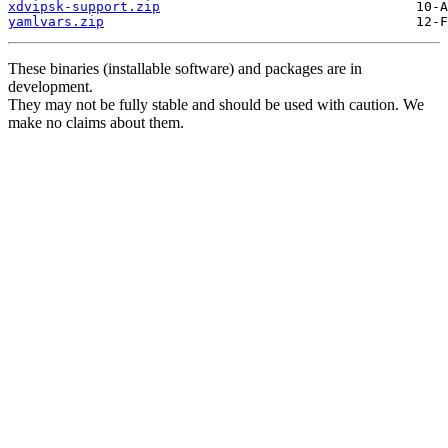
xdvipsk-support.zip
yamlvars.zip
These binaries (installable software) and packages are in
development.
They may not be fully stable and should be used with caution. We
make no claims about them.