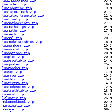
luaimageembed.zip
luaindex.zip
luainputenc.zip
lualatex-math.zip
lualatex-truncate.zip
lualinalg.zip
luamathaccents.zip
luamathalign.zip
luamaths.zip
luamesh.zip
luamml.zip
luamodulartables.zip
luanumbers.zip
luanumint.zip
luaoptions.zip
luaplot.zip
luaprogtable.zip
luaquotes.zip
luarandom.zip
luaset.zip
luasseq.zip
luatbls.zip
luatextra.zip
luatodonotes.zip
luatruthtable.zip
luwa-ul.zip
lyluatex.zip
makecookbook.zip
marginalia.zip
monoref.zip