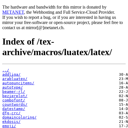
The hardware and bandwidth for this mirror is donated by
METANET
, the Webhosting and Full Service-Cloud Provider.
If you wish to report a bug, or if you are interested in having us
mirror your free-software or open-source project, please feel free to
contact us at mirror[@]metanet.ch.
Index of /tex-
archive/macros/luatex/latex/
../
addliga/
arabluatex/
autopuncitems/
autotype/
beamer-rl/
bezierplot/
combofont/
countwords/
datestamp/
dfg-crc/
domaincoloring/
ekdosis/
emoji/