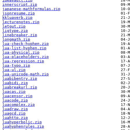
ideavault.zip
innerscript.zip
japanese-mathformulas.zip
jsonresume.zip
kkluaverb.zip
lecturenotes.zip
letgut.zip
ligtype.zip
linebreaker.zip
longmath.zip
lua-check-hyphen.zip
lua-list-hyphen.zip
lua-physical.zip
lua-placeholders.zip
lua-regression.zip
lua-typo.zip
lua-ul.zip
lua-unicode-math.zip
luabibentry.zip
luabidi.zip
luabreakurl.zip
luacas.zip
luacensor.zip
luacode.zip
luacomplex.zip
luadraw.zip
luagcd.zip
luahttp.zip
luahyperbolic.zip
luahyphenrules.zip