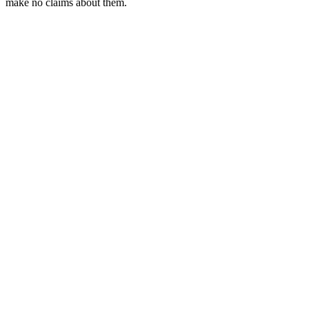
make no claims about them.