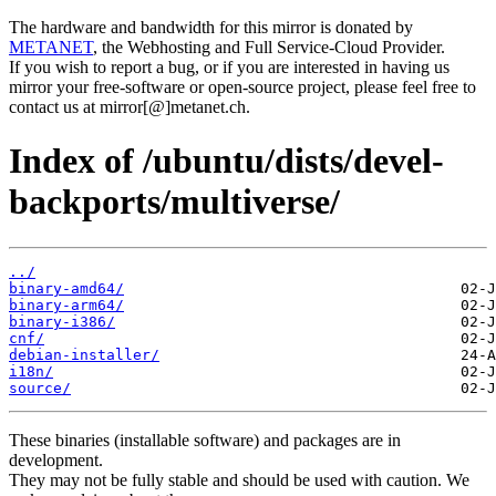
The hardware and bandwidth for this mirror is donated by
METANET
, the Webhosting and Full Service-Cloud Provider.
If you wish to report a bug, or if you are interested in having us
mirror your free-software or open-source project, please feel free to
contact us at mirror[@]metanet.ch.
Index of /ubuntu/dists/devel-
backports/multiverse/
../
binary-amd64/
binary-arm64/
binary-i386/
cnf/
debian-installer/
i18n/
source/
These binaries (installable software) and packages are in
development.
They may not be fully stable and should be used with caution. We