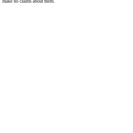
make no claims about them.