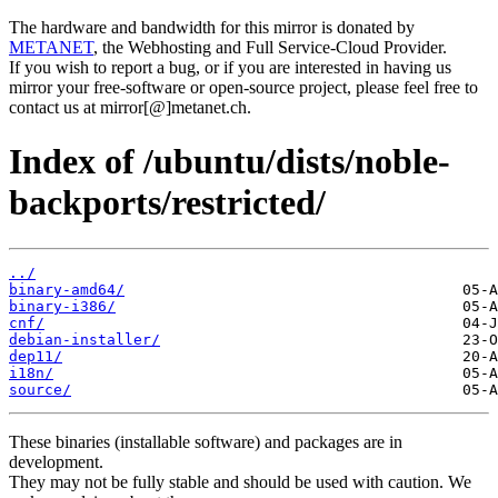
The hardware and bandwidth for this mirror is donated by
METANET
, the Webhosting and Full Service-Cloud Provider.
If you wish to report a bug, or if you are interested in having us
mirror your free-software or open-source project, please feel free to
contact us at mirror[@]metanet.ch.
Index of /ubuntu/dists/noble-
backports/restricted/
../
binary-amd64/
binary-i386/
cnf/
debian-installer/
dep11/
i18n/
source/
These binaries (installable software) and packages are in
development.
They may not be fully stable and should be used with caution. We