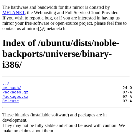
The hardware and bandwidth for this mirror is donated by
METANET
, the Webhosting and Full Service-Cloud Provider.
If you wish to report a bug, or if you are interested in having us
mirror your free-software or open-source project, please feel free to
contact us at mirror[@]metanet.ch.
Index of /ubuntu/dists/noble-
backports/universe/binary-
i386/
../
by-hash/
Packages.gz
Packages.xz
Release
These binaries (installable software) and packages are in
development.
They may not be fully stable and should be used with caution. We
make no claims about them.