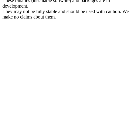
These binaries (installable software) and packages are in
development.
They may not be fully stable and should be used with caution. We
make no claims about them.