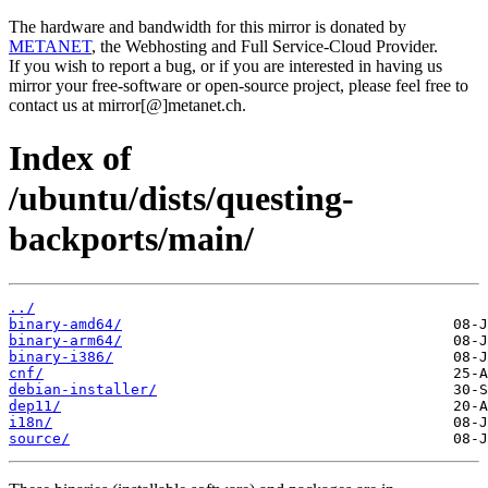
The hardware and bandwidth for this mirror is donated by
METANET
, the Webhosting and Full Service-Cloud Provider.
If you wish to report a bug, or if you are interested in having us
mirror your free-software or open-source project, please feel free to
contact us at mirror[@]metanet.ch.
Index of
/ubuntu/dists/questing-
backports/main/
../
binary-amd64/
binary-arm64/
binary-i386/
cnf/
debian-installer/
dep11/
i18n/
source/