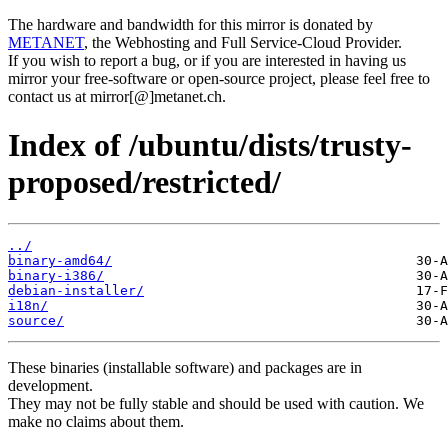
The hardware and bandwidth for this mirror is donated by
METANET
, the Webhosting and Full Service-Cloud Provider.
If you wish to report a bug, or if you are interested in having us
mirror your free-software or open-source project, please feel free to
contact us at mirror[@]metanet.ch.
Index of /ubuntu/dists/trusty-
proposed/restricted/
../
binary-amd64/
binary-i386/
debian-installer/
i18n/
source/
These binaries (installable software) and packages are in
development.
They may not be fully stable and should be used with caution. We
make no claims about them.